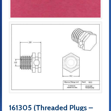
161305 (Threaded Plugs –