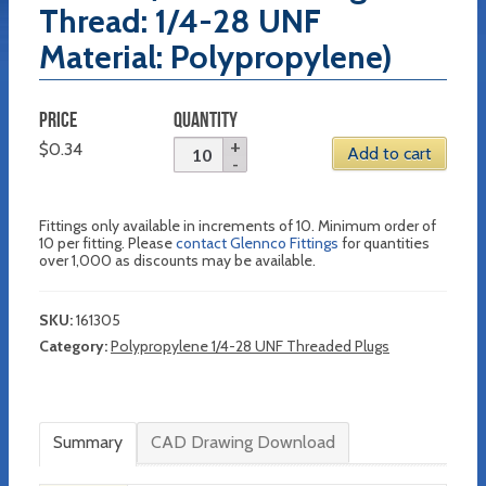
Thread: 1/4-28 UNF
Material: Polypropylene)
PRICE
QUANTITY
$
0.34
Add to cart
Fittings only available in increments of 10. Minimum order of
10 per fitting. Please
contact Glennco Fittings
for quantities
over 1,000 as discounts may be available.
SKU:
161305
Category:
Polypropylene 1/4-28 UNF Threaded Plugs
Summary
CAD Drawing Download