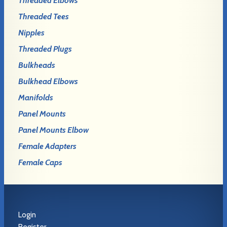
Threaded Elbows
Threaded Tees
Nipples
Threaded Plugs
Bulkheads
Bulkhead Elbows
Manifolds
Panel Mounts
Panel Mounts Elbow
Female Adapters
Female Caps
Login
Register