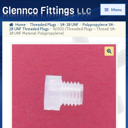
Skip
Skip
Menu
to
to
navigation
content
Home
Threaded Plugs
1/4-28 UNF
Polypropylene 1/4-
Home
28 UNF Threaded Plugs
161305 (Threaded Plugs – Thread: 1/4-
28 UNF Material: Polypropylene)
Products
My Account
Company History
Contact Us
Cart
Checkout