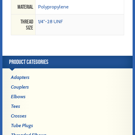
Material
Polypropylene
Thread
1/4"-28 UNF
Size
PRODUCT CATEGORIES
Adapters
Couplers
Elbows
Tees
Crosses
Tube Plugs