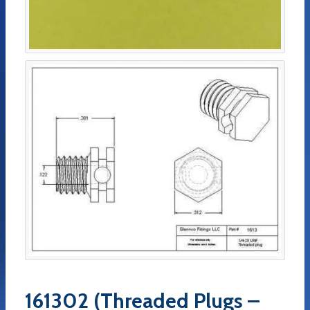
161302 (Threaded Plugs –