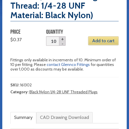
Thread: 1/4-28 UNF
Material: Black Nylon)
PRICE
QUANTITY
$
0.37
Add to cart
Fittings only available in increments of 10. Minimum order of
10 per fitting. Please
contact Glennco Fittings
for quantities
over 1,000 as discounts may be available.
SKU:
161302
Category:
Black Nylon 1/4-28 UNF Threaded Plugs
Summary
CAD Drawing Download