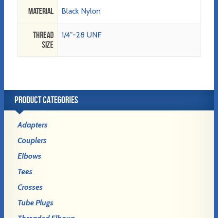
Material
Black Nylon
Thread
1/4"-28 UNF
Size
PRODUCT CATEGORIES
Adapters
Couplers
Elbows
Tees
Crosses
Tube Plugs