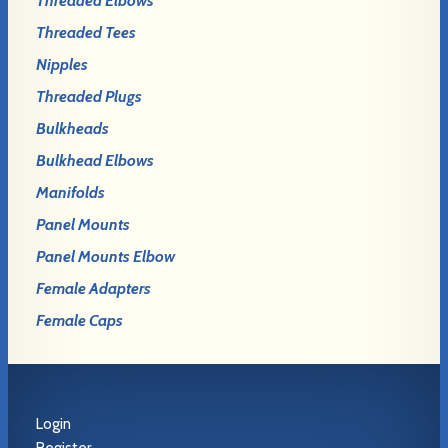
Threaded Elbows
Threaded Tees
Nipples
Threaded Plugs
Bulkheads
Bulkhead Elbows
Manifolds
Panel Mounts
Panel Mounts Elbow
Female Adapters
Female Caps
Login
Register