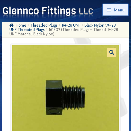
Skip
Skip
Menu
to
to
navigation
content
Home
Threaded Plugs
1/4-28 UNF
Black Nylon 1/4-28
Home
UNF Threaded Plugs
161302 (Threaded Plugs – Thread: 1/4-28
UNF Material: Black Nylon)
Products
My Account
Company History
Contact Us
Cart
Checkout