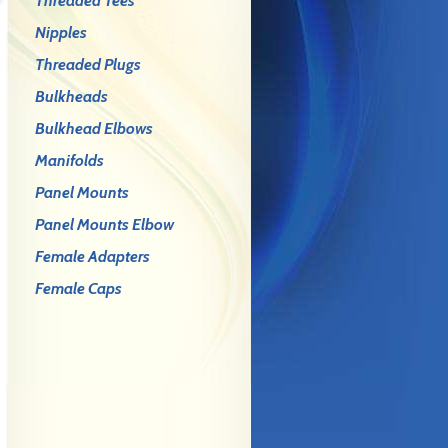
Threaded Tees
Nipples
Threaded Plugs
Bulkheads
Bulkhead Elbows
Manifolds
Panel Mounts
Panel Mounts Elbow
Female Adapters
Female Caps