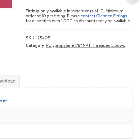
Fittings only available in increments of 10. Minimum
order of 10 per fitting. Please
contact Glennco Fittings
for quantities over 1,000 as discounts may be available.
SKU:
125405
Category:
Polypropylene 1/8" NPT Threaded Elbows
wnload
ene