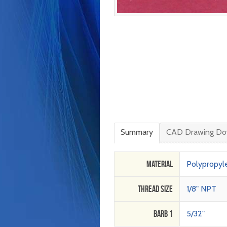
Summary
CAD Drawing Do
Material
Polypropyl
Thread Size
1/8" NPT
Barb 1
5/32"