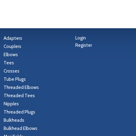
Login
Adapters
Register
Couplers
Elbows
Tees
Crosses
Tube Plugs
Threaded Elbows
Threaded Tees
Nipples
Threaded Plugs
Bulkheads
Bulkhead Elbows