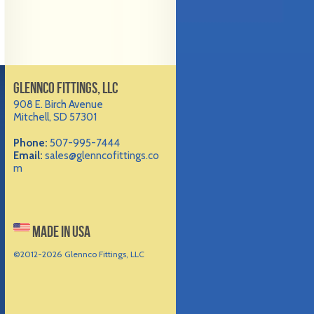
GLENNCO FITTINGS, LLC
908 E. Birch Avenue
Mitchell, SD 57301
Phone:
507-995-7444
Email:
sales@glenncofittings.co
m
MADE IN USA
©2012-
2026 Glennco Fittings, LLC