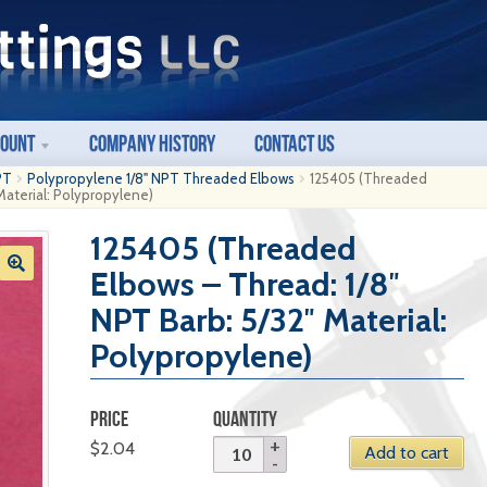
count
Company History
Contact Us
PT
Polypropylene 1/8" NPT Threaded Elbows
125405 (Threaded
Material: Polypropylene)
125405 (Threaded
Elbows – Thread: 1/8″
NPT Barb: 5/32″ Material:
Polypropylene)
PRICE
QUANTITY
$
2.04
Add to cart