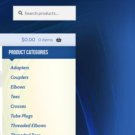
Search
Search
for:
$
0.00
0 items
PRODUCT CATEGORIES
Adapters
Couplers
Elbows
Tees
Crosses
Tube Plugs
Threaded Elbows