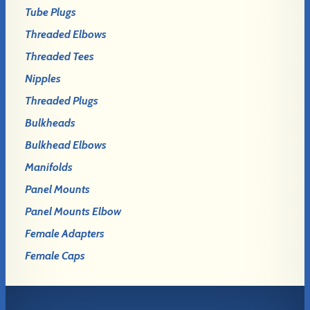
Tube Plugs
Threaded Elbows
Threaded Tees
Nipples
Threaded Plugs
Bulkheads
Bulkhead Elbows
Manifolds
Panel Mounts
Panel Mounts Elbow
Female Adapters
Female Caps