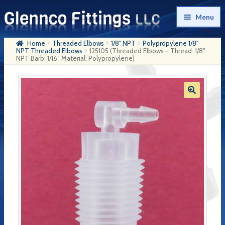
Skip
Skip
Menu
to
to
navigation
content
Home
Threaded Elbows
1/8" NPT
Polypropylene 1/8"
Home
NPT Threaded Elbows
125105 (Threaded Elbows – Thread: 1/8″
NPT Barb: 1/16″ Material: Polypropylene)
Products
My Account
Company History
Contact Us
Cart
Checkout