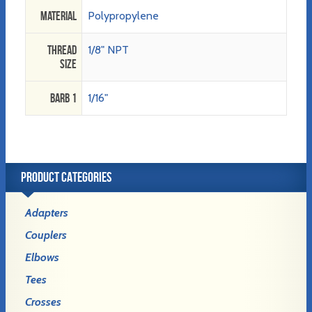
Material
Polypropylene
Thread
1/8" NPT
Size
Barb 1
1/16"
PRODUCT CATEGORIES
Adapters
Couplers
Elbows
Tees
Crosses