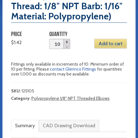
Thread: 1/8″ NPT Barb: 1/16″
Material: Polypropylene)
PRICE
QUANTITY
$
1.42
Add to cart
Fittings only available in increments of 10. Minimum order of
10 per fitting. Please
contact Glennco Fittings
for quantities
over 1,000 as discounts may be available.
SKU:
125105
Category:
Polypropylene 1/8" NPT Threaded Elbows
Summary
CAD Drawing Download