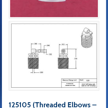
125105 (Threaded Elbows –