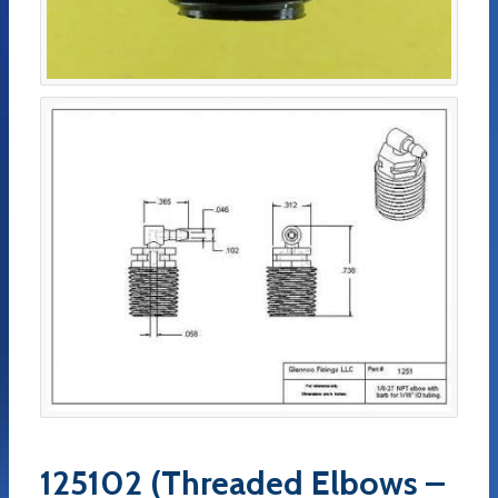
125102 (Threaded Elbows –