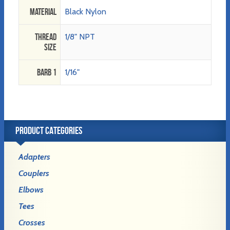
Material
Black Nylon
Thread
1/8" NPT
Size
Barb 1
1/16"
PRODUCT CATEGORIES
Adapters
Couplers
Elbows
Tees
Crosses