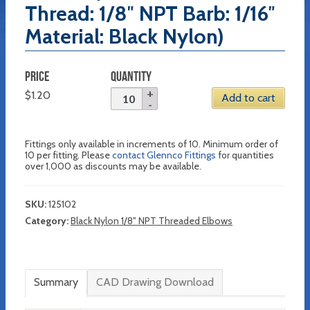
Thread: 1/8″ NPT Barb: 1/16″
Material: Black Nylon)
PRICE
QUANTITY
$
1.20
Add to cart
Fittings only available in increments of 10. Minimum order of
10 per fitting. Please
contact Glennco Fittings
for quantities
over 1,000 as discounts may be available.
SKU:
125102
Category:
Black Nylon 1/8" NPT Threaded Elbows
Summary
CAD Drawing Download