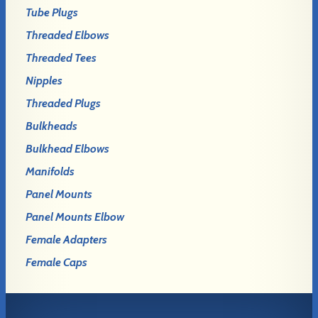
Tube Plugs
Threaded Elbows
Threaded Tees
Nipples
Threaded Plugs
Bulkheads
Bulkhead Elbows
Manifolds
Panel Mounts
Panel Mounts Elbow
Female Adapters
Female Caps