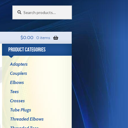
Search
Search
for:
$
0.00
0 items
PRODUCT CATEGORIES
Adapters
Couplers
Elbows
Tees
Crosses
Tube Plugs
Threaded Elbows