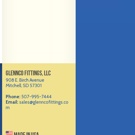
GLENNCO FITTINGS, LLC
908 E. Birch Avenue
Mitchell, SD 57301
Phone:
507-995-7444
Email:
sales@glenncofittings.co
m
MADE IN USA