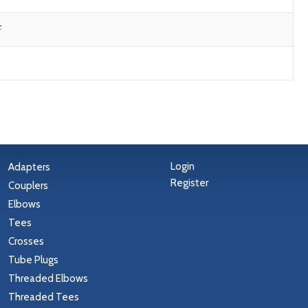
F
Login
Adapters
Register
Couplers
Elbows
Tees
Crosses
Tube Plugs
Threaded Elbows
Threaded Tees