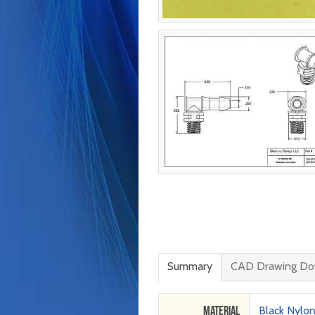
Summary
CAD Drawing Do
Material
Black Nylo