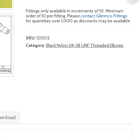
Fittings only available in increments of 10. Minimum
order of 10 per fitting. Please
contact Glennco Fittings
for quantities over 1,000 as discounts may be available.
SKU:
123502
Category:
Black Nylon 1/4-28 UNF Threaded Elbows
wnload
n