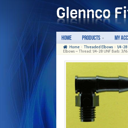
Skip
Skip
to
to
navigation
content
Home
Products
My Ac
Home
Threaded Elbows
1/4-2
Elbows – Thread: 1/4-28 UNF Barb: 3/16″