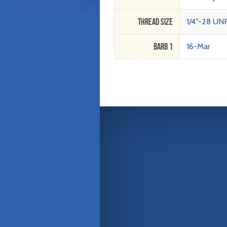
Thread Size
1/4"-28 UN
Barb 1
16-Mar