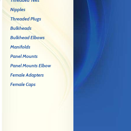
Threaded Tees
Nipples
Threaded Plugs
Bulkheads
Bulkhead Elbows
Manifolds
Panel Mounts
Panel Mounts Elbow
Female Adapters
Female Caps