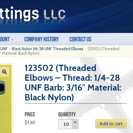
count
Company History
Contact Us
8 UNF
Black Nylon 1/4-28 UNF Threaded Elbows
123502 (Threaded
 Material: Black Nylon)
123502 (Threaded
Elbows – Thread: 1/4-28
UNF Barb: 3/16″ Material:
Black Nylon)
PRICE
QUANTITY
$
1.30
Add to cart