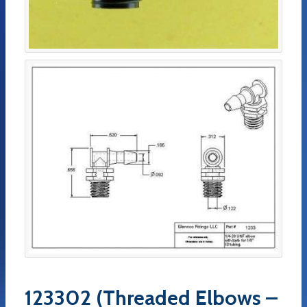
123302 (Threaded Elbows –