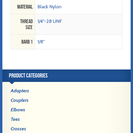
Material
Black Nylon
Thread
1/4"-28 UNF
Size
Barb 1
1/8"
PRODUCT CATEGORIES
Adapters
Couplers
Elbows
Tees
Crosses