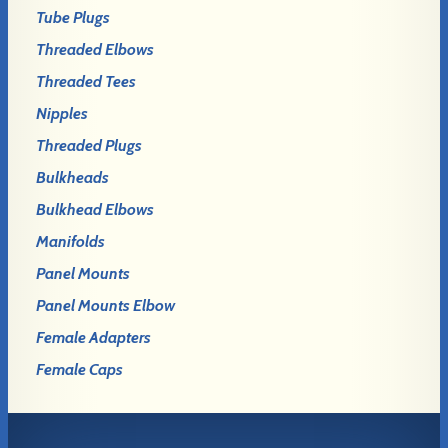
Tube Plugs
Threaded Elbows
Threaded Tees
Nipples
Threaded Plugs
Bulkheads
Bulkhead Elbows
Manifolds
Panel Mounts
Panel Mounts Elbow
Female Adapters
Female Caps