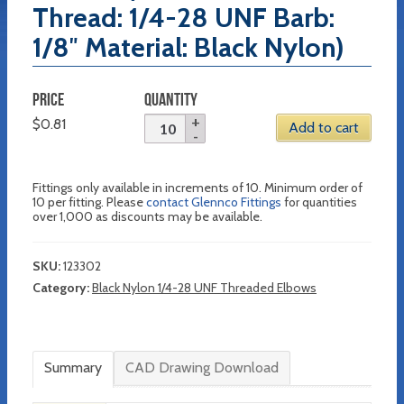
Thread: 1/4-28 UNF Barb:
1/8″ Material: Black Nylon)
PRICE
QUANTITY
$
0.81
Add to cart
Fittings only available in increments of 10. Minimum order of
10 per fitting. Please
contact Glennco Fittings
for quantities
over 1,000 as discounts may be available.
SKU:
123302
Category:
Black Nylon 1/4-28 UNF Threaded Elbows
Summary
CAD Drawing Download