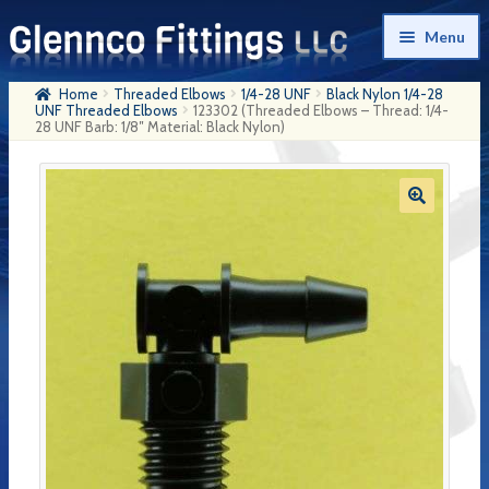
Skip
Skip
Menu
to
to
navigation
content
Home
Threaded Elbows
1/4-28 UNF
Black Nylon 1/4-28
Home
UNF Threaded Elbows
123302 (Threaded Elbows – Thread: 1/4-
28 UNF Barb: 1/8″ Material: Black Nylon)
Products
My Account
Company History
Contact Us
Cart
Checkout