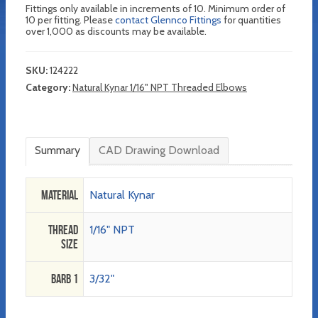
Fittings only available in increments of 10. Minimum order of
10 per fitting. Please
contact Glennco Fittings
for quantities
over 1,000 as discounts may be available.
SKU:
124222
Category:
Natural Kynar 1/16" NPT Threaded Elbows
Summary
CAD Drawing Download
Material
Natural Kynar
Thread
1/16" NPT
Size
Barb 1
3/32"