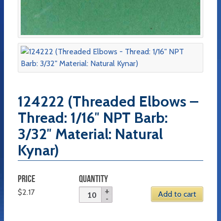
124222 (Threaded Elbows –
Thread: 1/16″ NPT Barb:
3/32″ Material: Natural
Kynar)
PRICE
QUANTITY
$
2.17
Add to cart