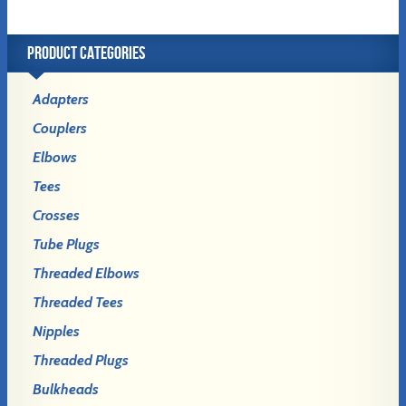
PRODUCT CATEGORIES
Adapters
Couplers
Elbows
Tees
Crosses
Tube Plugs
Threaded Elbows
Threaded Tees
Nipples
Threaded Plugs
Bulkheads