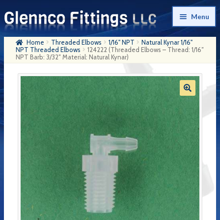
Skip
Skip
Menu
to
to
navigation
content
Home
Threaded Elbows
1/16" NPT
Natural Kynar 1/16"
Home
NPT Threaded Elbows
124222 (Threaded Elbows – Thread: 1/16″
NPT Barb: 3/32″ Material: Natural Kynar)
Products
My Account
Company History
Contact Us
Cart
Checkout