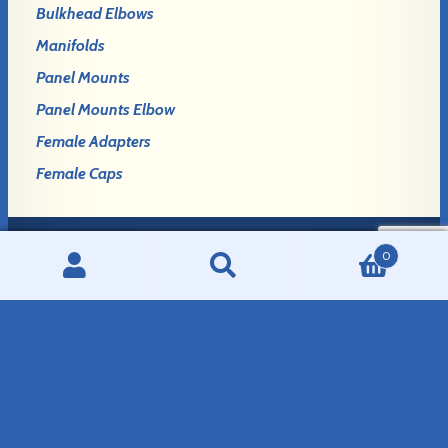
Bulkhead Elbows
Manifolds
Panel Mounts
Panel Mounts Elbow
Female Adapters
Female Caps
0
Login
Search
Search
Register
for:
GLENNCO FITTINGS, LLC
908 E. Birch Avenue
Mitchell, SD 57301