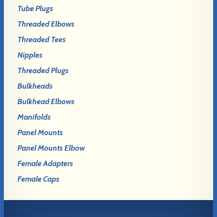
Tube Plugs
Threaded Elbows
Threaded Tees
Nipples
Threaded Plugs
Bulkheads
Bulkhead Elbows
Manifolds
Panel Mounts
Panel Mounts Elbow
Female Adapters
Female Caps