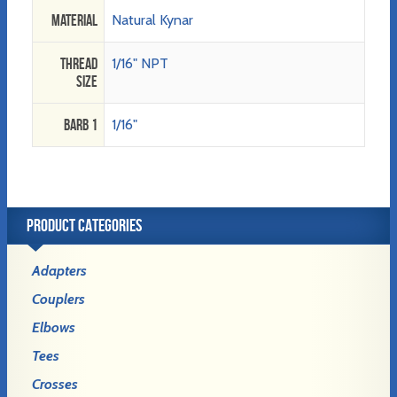
Material
Natural Kynar
Thread
1/16" NPT
Size
Barb 1
1/16"
PRODUCT CATEGORIES
Adapters
Couplers
Elbows
Tees
Crosses