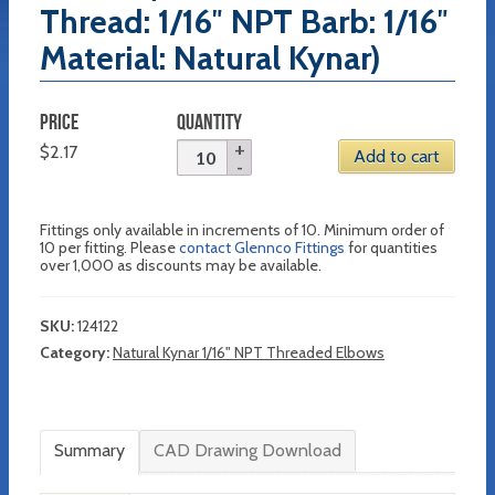
Thread: 1/16″ NPT Barb: 1/16″
Material: Natural Kynar)
PRICE
QUANTITY
$
2.17
Add to cart
Fittings only available in increments of 10. Minimum order of
10 per fitting. Please
contact Glennco Fittings
for quantities
over 1,000 as discounts may be available.
SKU:
124122
Category:
Natural Kynar 1/16" NPT Threaded Elbows
Summary
CAD Drawing Download