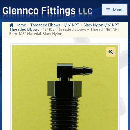
Skip
Skip
Menu
to
to
navigation
content
Home
Threaded Elbows
1/16" NPT
Black Nylon 1/16" NPT
Home
Threaded Elbows
124102 (Threaded Elbows – Thread: 1/16″ NPT
Barb: 1/16″ Material: Black Nylon)
Products
My Account
Company History
Contact Us
Cart
Checkout