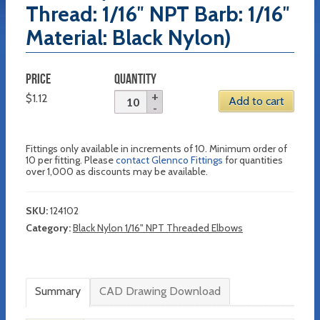
Thread: 1/16″ NPT Barb: 1/16″
Material: Black Nylon)
PRICE
QUANTITY
$
1.12
Add to cart
Fittings only available in increments of 10. Minimum order of
10 per fitting. Please
contact Glennco Fittings
for quantities
over 1,000 as discounts may be available.
SKU:
124102
Category:
Black Nylon 1/16" NPT Threaded Elbows
Summary
CAD Drawing Download