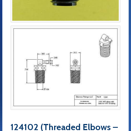
124102 (Threaded Elbows –