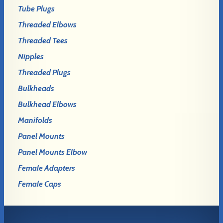
Tube Plugs
Threaded Elbows
Threaded Tees
Nipples
Threaded Plugs
Bulkheads
Bulkhead Elbows
Manifolds
Panel Mounts
Panel Mounts Elbow
Female Adapters
Female Caps