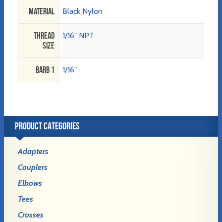
Material
Black Nylon
Thread
1/16" NPT
Size
Barb 1
1/16"
PRODUCT CATEGORIES
Adapters
Couplers
Elbows
Tees
Crosses