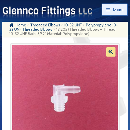
Skip
Skip
Menu
to
to
navigation
content
Home
Threaded Elbows
10-32 UNF
Polypropylene 10-
Home
32 UNF Threaded Elbows
121205 (Threaded Elbows – Thread:
10-32 UNF Barb: 3/32″ Material: Polypropylene)
Products
My Account
Company History
Contact Us
Cart
Checkout