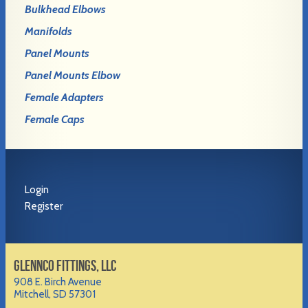
Bulkhead Elbows
Manifolds
Panel Mounts
Panel Mounts Elbow
Female Adapters
Female Caps
Login
Register
GLENNCO FITTINGS, LLC
908 E. Birch Avenue
Mitchell, SD 57301