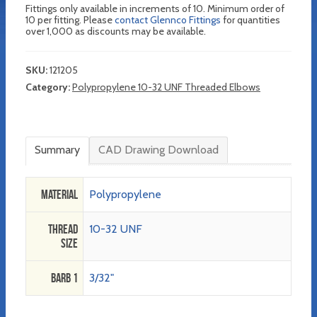
Fittings only available in increments of 10. Minimum order of
10 per fitting. Please
contact Glennco Fittings
for quantities
over 1,000 as discounts may be available.
SKU:
121205
Category:
Polypropylene 10-32 UNF Threaded Elbows
Summary
CAD Drawing Download
Material
Polypropylene
Thread
10-32 UNF
Size
Barb 1
3/32"