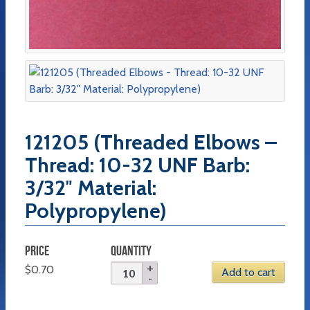
121205 (Threaded Elbows –
Thread: 10-32 UNF Barb:
3/32″ Material:
Polypropylene)
PRICE
QUANTITY
$
0.70
Add to cart