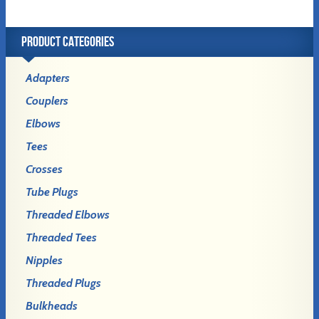
PRODUCT CATEGORIES
Adapters
Couplers
Elbows
Tees
Crosses
Tube Plugs
Threaded Elbows
Threaded Tees
Nipples
Threaded Plugs
Bulkheads