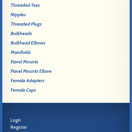
Threaded Tees
Nipples
Threaded Plugs
Bulkheads
Bulkhead Elbows
Manifolds
Panel Mounts
Panel Mounts Elbow
Female Adapters
Female Caps
Login
Register