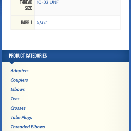
Thread
10-32 UNF
Size
Barb 1
5/32"
PRODUCT CATEGORIES
Adapters
Couplers
Elbows
Tees
Crosses
Tube Plugs
Threaded Elbows