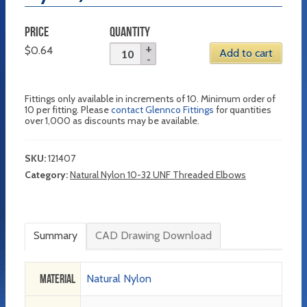
PRICE
QUANTITY
$
0.64
Add to cart
Fittings only available in increments of 10. Minimum order of
10 per fitting. Please
contact Glennco Fittings
for quantities
over 1,000 as discounts may be available.
SKU:
121407
Category:
Natural Nylon 10-32 UNF Threaded Elbows
Summary
CAD Drawing Download
Material
Natural Nylon