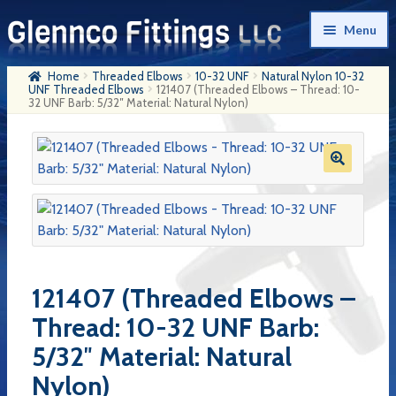
Skip
Skip
Menu
to
to
navigation
content
Home
Threaded Elbows
10-32 UNF
Natural Nylon 10-32
Home
UNF Threaded Elbows
121407 (Threaded Elbows – Thread: 10-
32 UNF Barb: 5/32″ Material: Natural Nylon)
Products
My Account
Company History
Contact Us
Cart
121407 (Threaded Elbows –
Checkout
Thread: 10-32 UNF Barb:
5/32″ Material: Natural
Nylon)