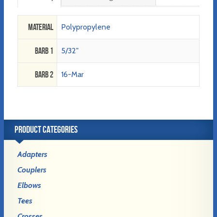
Material
Polypropylene
Barb 1
5/32"
Barb 2
16-Mar
PRODUCT CATEGORIES
Adapters
Couplers
Elbows
Tees
Crosses