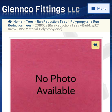
Skip
Skip
Menu
to
to
navigation
content
Home
Tees
Run Reduction Tees
Polypropylene Run
Home
Reduction Tees
2011005 (Run Reduction Tees – Barb1: 5/32″
Barb2: 3/16″ Material: Polypropylene)
Products
My Account
Company History
Contact Us
Cart
Checkout