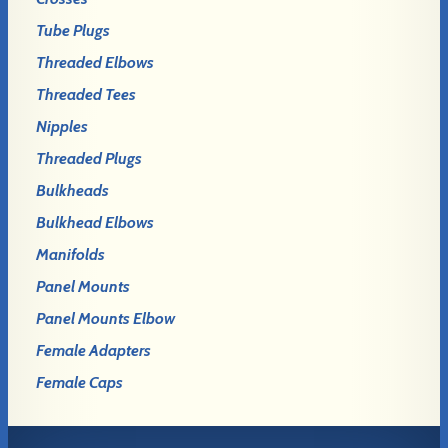
Tube Plugs
Threaded Elbows
Threaded Tees
Nipples
Threaded Plugs
Bulkheads
Bulkhead Elbows
Manifolds
Panel Mounts
Panel Mounts Elbow
Female Adapters
Female Caps