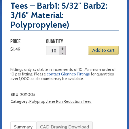
Tees – Barb1: 5/32″ Barb2:
3/16″ Material:
Polypropylene)
PRICE
QUANTITY
$
1.49
Add to cart
Fittings only available in increments of 10. Minimum order of
10 per fitting. Please
contact Glennco Fittings
for quantities
over 1,000 as discounts may be available.
SKU:
2011005
Category:
Polypropylene Run Reduction Tees
Summary
CAD Drawing Download