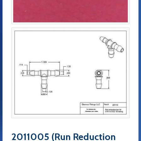
2011005 (Run Reduction