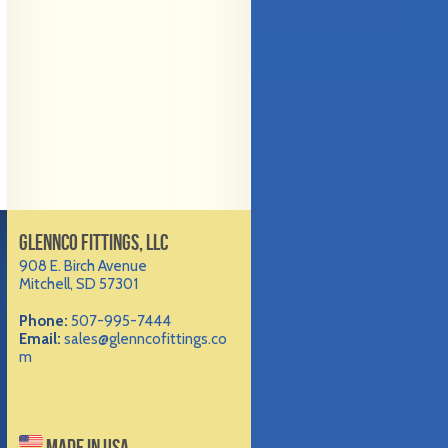
GLENNCO FITTINGS, LLC
908 E. Birch Avenue
Mitchell, SD 57301
Phone:
507-995-7444
Email:
sales@glenncofittings.co
m
MADE IN USA