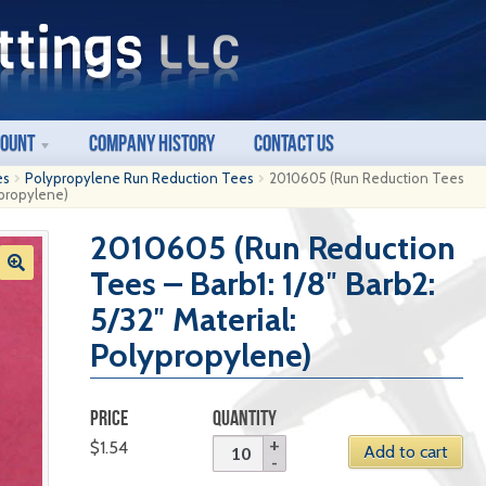
count
Company History
Contact Us
es
Polypropylene Run Reduction Tees
2010605 (Run Reduction Tees
lypropylene)
2010605 (Run Reduction
Tees – Barb1: 1/8″ Barb2:
5/32″ Material:
Polypropylene)
PRICE
QUANTITY
$
1.54
Add to cart