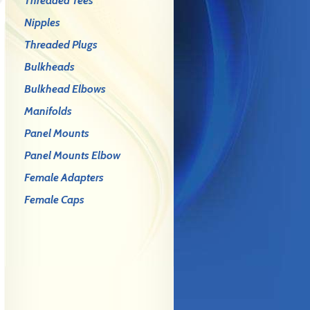
Threaded Tees
Nipples
Threaded Plugs
Bulkheads
Bulkhead Elbows
Manifolds
Panel Mounts
Panel Mounts Elbow
Female Adapters
Female Caps