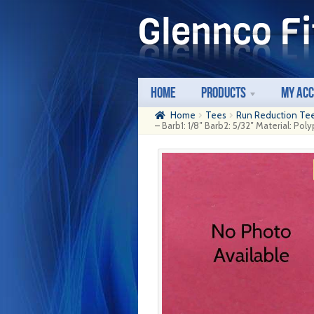
Skip
Skip
to
to
navigation
content
Home
Products
My Ac
Home
Tees
Run Reduction Te
– Barb1: 1/8″ Barb2: 5/32″ Material: Po