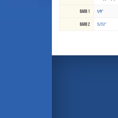
Barb 1
1/8"
Barb 2
5/32"