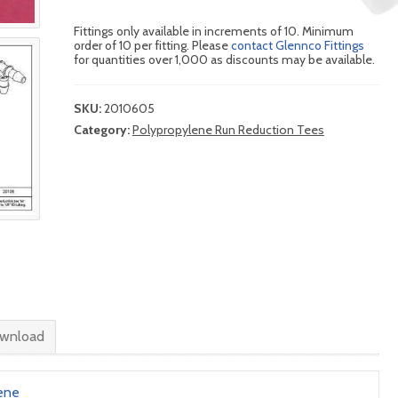
Fittings only available in increments of 10. Minimum
order of 10 per fitting. Please
contact Glennco Fittings
for quantities over 1,000 as discounts may be available.
SKU:
2010605
Category:
Polypropylene Run Reduction Tees
wnload
ene