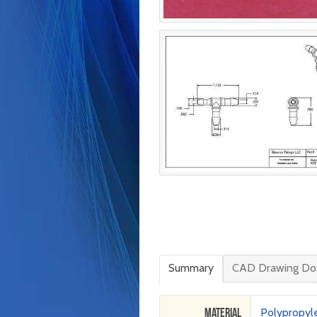
Summary
CAD Drawing Do
Material
Polypropyl