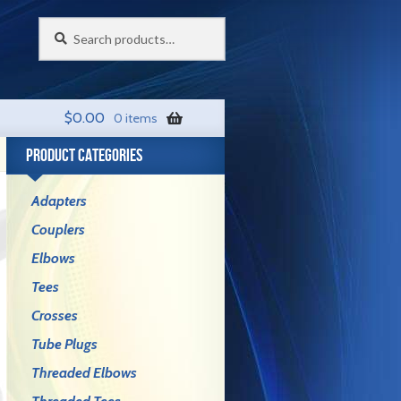
Search
Search
for:
$
0.00
0 items
PRODUCT CATEGORIES
Adapters
Couplers
Elbows
Tees
Crosses
Tube Plugs
Threaded Elbows