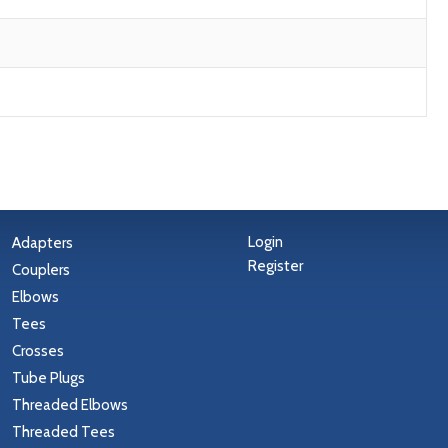
Login
Adapters
Register
Couplers
Elbows
Tees
Crosses
Tube Plugs
Threaded Elbows
Threaded Tees