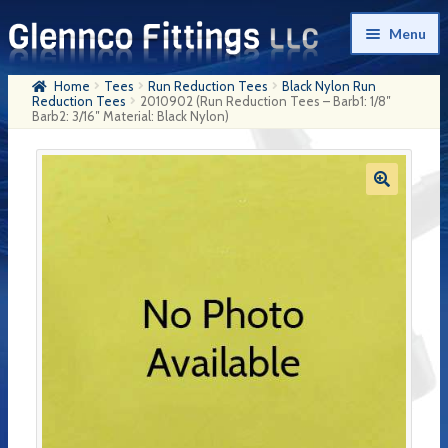
Skip
Skip
Menu
to
to
navigation
content
Home
Tees
Run Reduction Tees
Black Nylon Run
Home
Reduction Tees
2010902 (Run Reduction Tees – Barb1: 1/8″
Barb2: 3/16″ Material: Black Nylon)
Products
My Account
Company History
Contact Us
Cart
Checkout