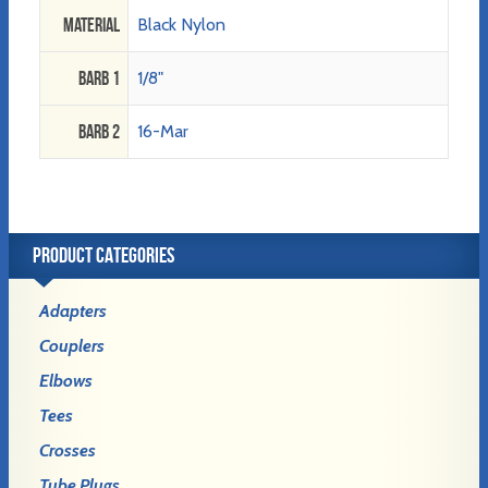
Material
Black Nylon
Barb 1
1/8"
Barb 2
16-Mar
PRODUCT CATEGORIES
Adapters
Couplers
Elbows
Tees
Crosses
Tube Plugs