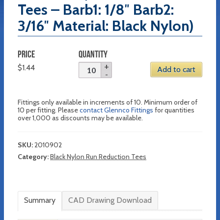
Tees – Barb1: 1/8″ Barb2:
3/16″ Material: Black Nylon)
PRICE
QUANTITY
$
1.44
Add to cart
Fittings only available in increments of 10. Minimum order of
10 per fitting. Please
contact Glennco Fittings
for quantities
over 1,000 as discounts may be available.
SKU:
2010902
Category:
Black Nylon Run Reduction Tees
Summary
CAD Drawing Download