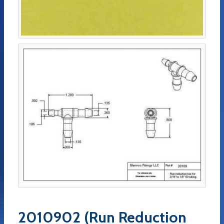
2010902 (Run Reduction