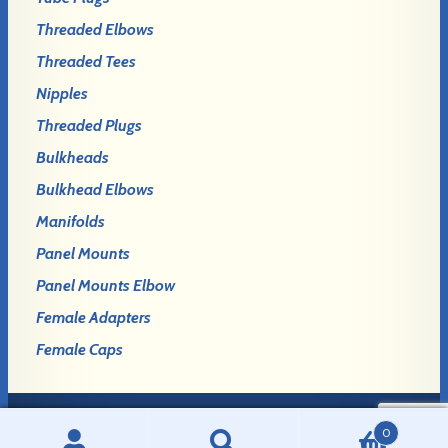
Threaded Elbows
Threaded Tees
Nipples
Threaded Plugs
Bulkheads
Bulkhead Elbows
Manifolds
Panel Mounts
Panel Mounts Elbow
Female Adapters
Female Caps
0