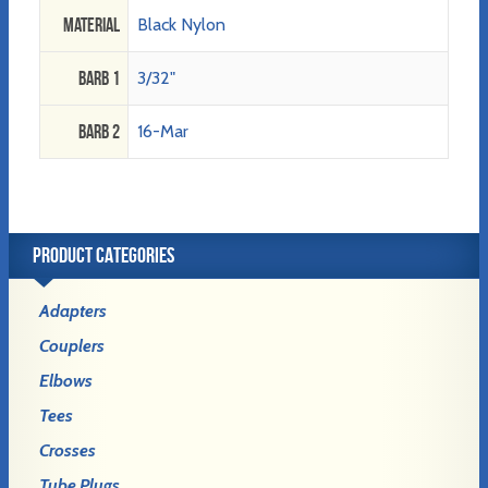
Material
Black Nylon
Barb 1
3/32"
Barb 2
16-Mar
PRODUCT CATEGORIES
Adapters
Couplers
Elbows
Tees
Crosses
Tube Plugs