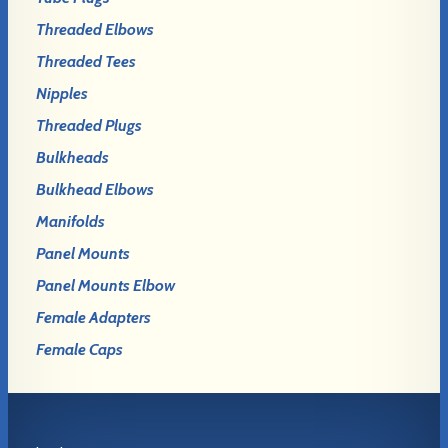
Threaded Elbows
Threaded Tees
Nipples
Threaded Plugs
Bulkheads
Bulkhead Elbows
Manifolds
Panel Mounts
Panel Mounts Elbow
Female Adapters
Female Caps