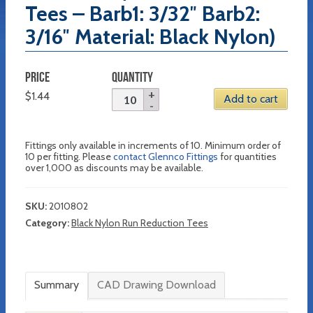
Tees – Barb1: 3/32″ Barb2:
3/16″ Material: Black Nylon)
PRICE
QUANTITY
$
1.44
Add to cart
Fittings only available in increments of 10. Minimum order of
10 per fitting. Please
contact Glennco Fittings
for quantities
over 1,000 as discounts may be available.
SKU:
2010802
Category:
Black Nylon Run Reduction Tees
Summary
CAD Drawing Download