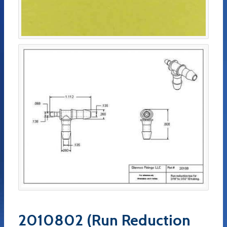
2010802 (Run Reduction