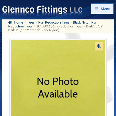
Skip
Skip
Menu
to
to
navigation
content
Home
Tees
Run Reduction Tees
Black Nylon Run
Home
Reduction Tees
2010802 (Run Reduction Tees – Barb1: 3/32″
Barb2: 3/16″ Material: Black Nylon)
Products
My Account
Company History
Contact Us
Cart
Checkout