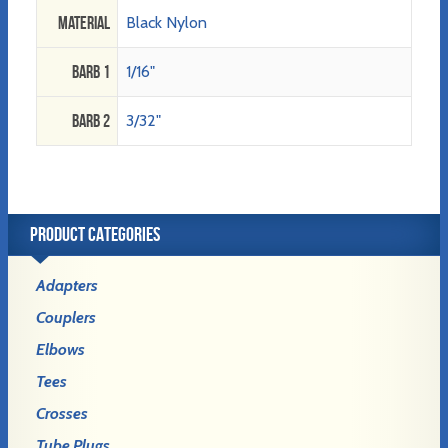
Material
Black Nylon
Barb 1
1/16"
Barb 2
3/32"
PRODUCT CATEGORIES
Adapters
Couplers
Elbows
Tees
Crosses
Tube Plugs