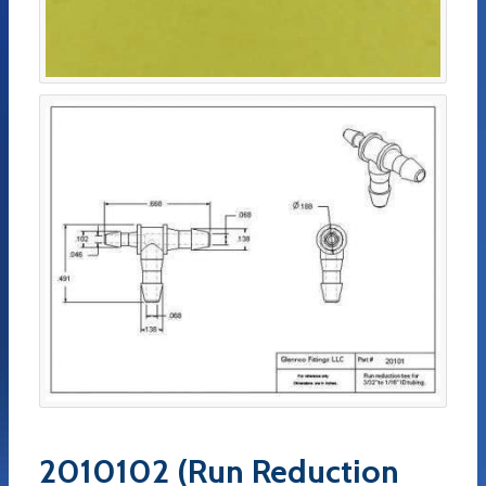
2010102 (Run Reduction