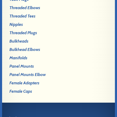
Threaded Elbows
Threaded Tees
Nipples
Threaded Plugs
Bulkheads
Bulkhead Elbows
Manifolds
Panel Mounts
Panel Mounts Elbow
Female Adapters
Female Caps