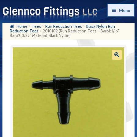
Skip
Skip
Menu
to
to
navigation
content
Home
Tees
Run Reduction Tees
Black Nylon Run
Home
Reduction Tees
2010102 (Run Reduction Tees – Barb1: 1/16″
Barb2: 3/32″ Material: Black Nylon)
Products
My Account
Company History
Contact Us
Cart
Checkout