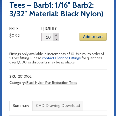
Tees – Barb1: 1/16″ Barb2:
3/32″ Material: Black Nylon)
PRICE
QUANTITY
$
0.92
Add to cart
Fittings only available in increments of 10. Minimum order of
10 per fitting. Please
contact Glennco Fittings
for quantities
over 1,000 as discounts may be available.
SKU:
2010102
Category:
Black Nylon Run Reduction Tees
Summary
CAD Drawing Download