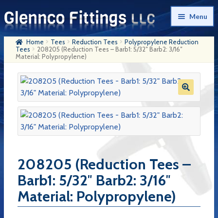
Skip
Skip
Menu
to
to
navigation
content
Home
Tees
Reduction Tees
Polypropylene Reduction
Home
Tees
208205 (Reduction Tees – Barb1: 5/32″ Barb2: 3/16″
Material: Polypropylene)
Products
My Account
Company History
Contact Us
Cart
208205 (Reduction Tees –
Checkout
Barb1: 5/32″ Barb2: 3/16″
Material: Polypropylene)