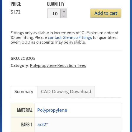
PRICE
QUANTITY
$
1.72
Add to cart
Fittings only available in increments of 10. Minimum order of
10 per fitting. Please
contact Glennco Fittings
for quantities
over 1,000 as discounts may be available.
SKU:
208205
Category:
Polypropylene Reduction Tees
Summary
CAD Drawing Download
Material
Polypropylene
Barb 1
5/32"