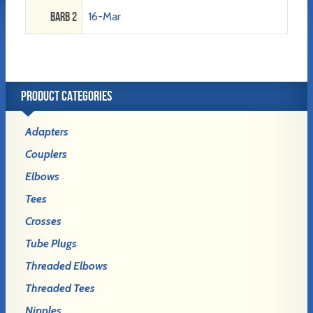
Barb 2
16-Mar
PRODUCT CATEGORIES
Adapters
Couplers
Elbows
Tees
Crosses
Tube Plugs
Threaded Elbows
Threaded Tees
Nipples