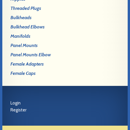
Threaded Plugs
Bulkheads
Bulkhead Elbows
Manifolds
Panel Mounts
Panel Mounts Elbow
Female Adapters
Female Caps
Login
Register