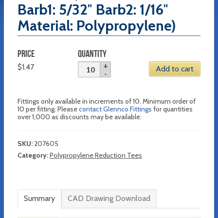
Barb1: 5/32″ Barb2: 1/16″
Material: Polypropylene)
PRICE
QUANTITY
$
1.47
Add to cart
Fittings only available in increments of 10. Minimum order of
10 per fitting. Please
contact Glennco Fittings
for quantities
over 1,000 as discounts may be available.
SKU:
207605
Category:
Polypropylene Reduction Tees
Summary
CAD Drawing Download