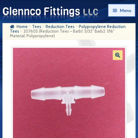
Skip
Skip
Menu
to
to
navigation
content
Home
Tees
Reduction Tees
Polypropylene Reduction
Home
Tees
207605 (Reduction Tees – Barb1: 5/32″ Barb2: 1/16″
Material: Polypropylene)
Products
My Account
Company History
Contact Us
Cart
Checkout