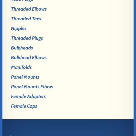
Threaded Elbows
Threaded Tees
Nipples
Threaded Plugs
Bulkheads
Bulkhead Elbows
Manifolds
Panel Mounts
Panel Mounts Elbow
Female Adapters
Female Caps