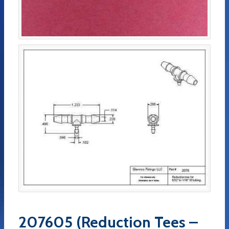
207605 (Reduction Tees –