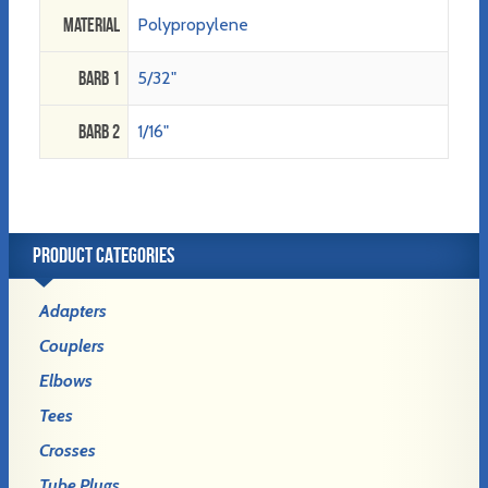
Material
Polypropylene
Barb 1
5/32"
Barb 2
1/16"
PRODUCT CATEGORIES
Adapters
Couplers
Elbows
Tees
Crosses
Tube Plugs