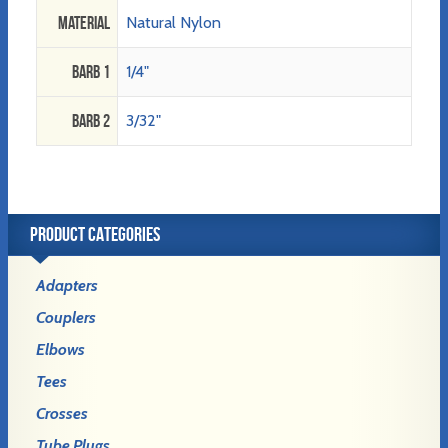
Material
Natural Nylon
Barb 1
1/4"
Barb 2
3/32"
PRODUCT CATEGORIES
Adapters
Couplers
Elbows
Tees
Crosses
Tube Plugs