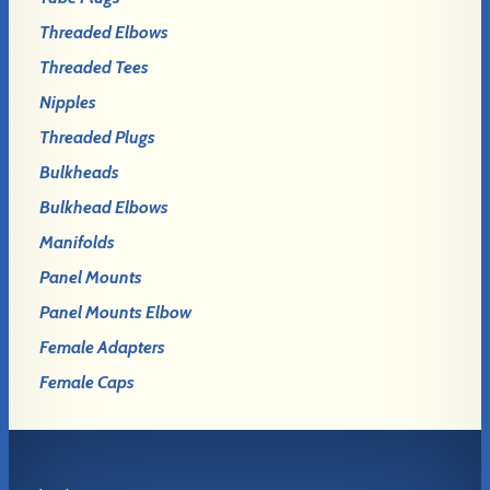
Threaded Elbows
Threaded Tees
Nipples
Threaded Plugs
Bulkheads
Bulkhead Elbows
Manifolds
Panel Mounts
Panel Mounts Elbow
Female Adapters
Female Caps