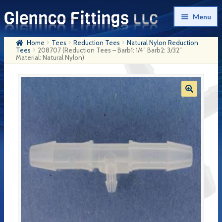
Skip
Skip
Menu
to
to
navigation
content
Home
Tees
Reduction Tees
Natural Nylon Reduction
Home
Tees
208707 (Reduction Tees – Barb1: 1/4″ Barb2: 3/32″
Material: Natural Nylon)
Products
My Account
Company History
Contact Us
Cart
Checkout