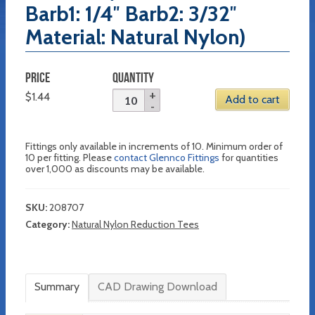
Barb1: 1/4″ Barb2: 3/32″
Material: Natural Nylon)
PRICE
QUANTITY
$
1.44
Add to cart
Fittings only available in increments of 10. Minimum order of
10 per fitting. Please
contact Glennco Fittings
for quantities
over 1,000 as discounts may be available.
SKU:
208707
Category:
Natural Nylon Reduction Tees
Summary
CAD Drawing Download