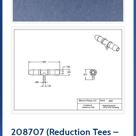
208707 (Reduction Tees –