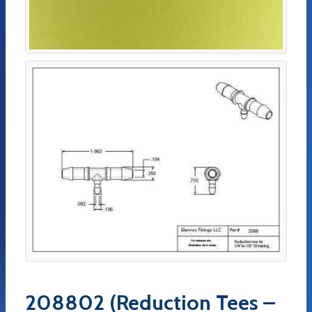
208802 (Reduction Tees –