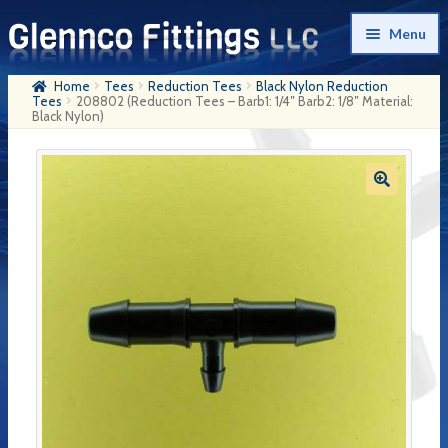
Skip
Skip
Menu
to
to
navigation
content
Home
Tees
Reduction Tees
Black Nylon Reduction
Home
Tees
208802 (Reduction Tees – Barb1: 1/4″ Barb2: 1/8″ Material:
Black Nylon)
Products
My Account
Company History
Contact Us
Cart
Checkout