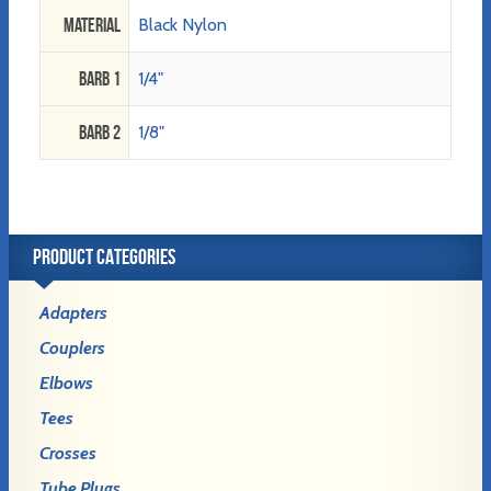
Material
Black Nylon
Barb 1
1/4"
Barb 2
1/8"
PRODUCT CATEGORIES
Adapters
Couplers
Elbows
Tees
Crosses
Tube Plugs