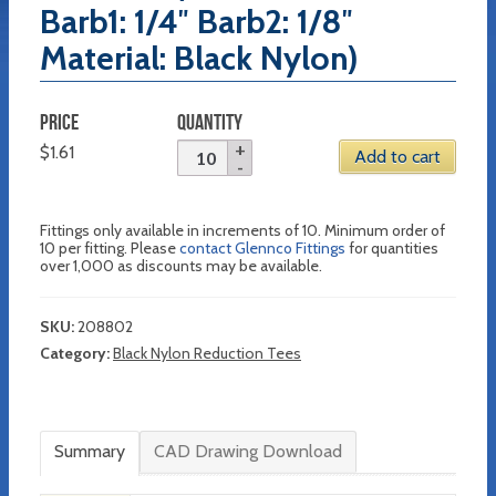
Barb1: 1/4″ Barb2: 1/8″
Material: Black Nylon)
PRICE
QUANTITY
$
1.61
Add to cart
Fittings only available in increments of 10. Minimum order of
10 per fitting. Please
contact Glennco Fittings
for quantities
over 1,000 as discounts may be available.
SKU:
208802
Category:
Black Nylon Reduction Tees
Summary
CAD Drawing Download