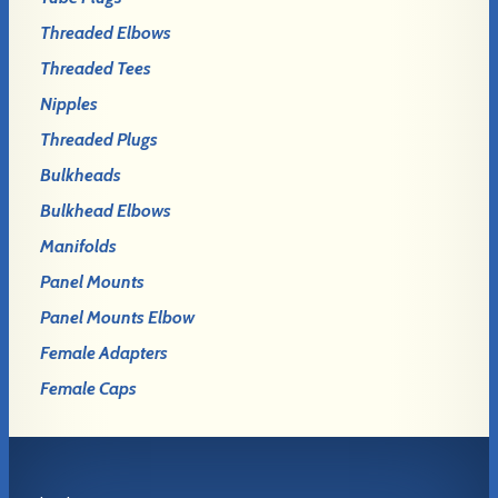
Threaded Elbows
Threaded Tees
Nipples
Threaded Plugs
Bulkheads
Bulkhead Elbows
Manifolds
Panel Mounts
Panel Mounts Elbow
Female Adapters
Female Caps