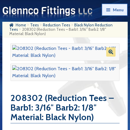
Skip
Skip
Menu
to
to
navigation
content
Home
Tees
Reduction Tees
Black Nylon Reduction
Home
Tees
208302 (Reduction Tees – Barb1: 3/16″ Barb2: 1/8″
Material: Black Nylon)
Products
My Account
Company History
Contact Us
Cart
208302 (Reduction Tees –
Checkout
Barb1: 3/16″ Barb2: 1/8″
Material: Black Nylon)