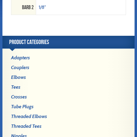
Barb 2
1/8"
PRODUCT CATEGORIES
Adapters
Couplers
Elbows
Tees
Crosses
Tube Plugs
Threaded Elbows
Threaded Tees
Nipples