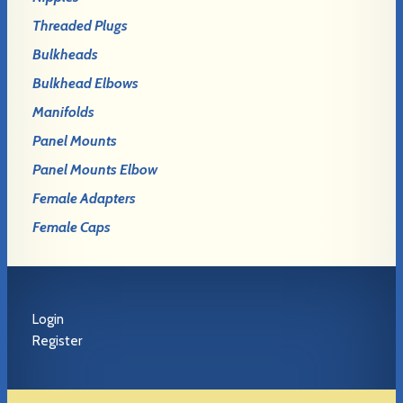
Threaded Plugs
Bulkheads
Bulkhead Elbows
Manifolds
Panel Mounts
Panel Mounts Elbow
Female Adapters
Female Caps
Login
Register