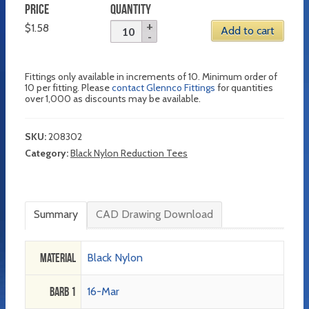
PRICE
QUANTITY
$
1.58
Add to cart
Fittings only available in increments of 10. Minimum order of
10 per fitting. Please
contact Glennco Fittings
for quantities
over 1,000 as discounts may be available.
SKU:
208302
Category:
Black Nylon Reduction Tees
Summary
CAD Drawing Download
Material
Black Nylon
Barb 1
16-Mar