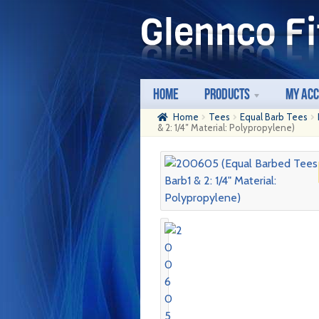
Skip
Skip
to
to
navigation
content
Home
Products
My Ac
Home
Tees
Equal Barb Tees
& 2: 1/4″ Material: Polypropylene)