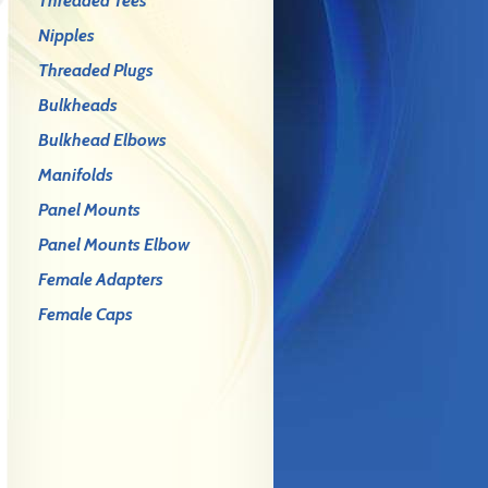
Threaded Tees
Nipples
Threaded Plugs
Bulkheads
Bulkhead Elbows
Manifolds
Panel Mounts
Panel Mounts Elbow
Female Adapters
Female Caps