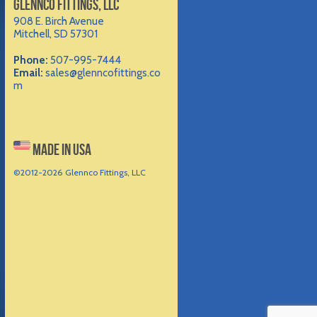
GLENNCO FITTINGS, LLC
908 E. Birch Avenue
Mitchell, SD 57301
Phone:
507-995-7444
Email:
sales@glenncofittings.co
m
MADE IN USA
©2012-
2026 Glennco Fittings, LLC