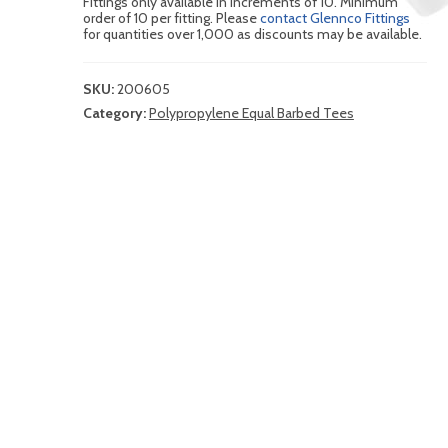
Fittings only available in increments of 10. Minimum
order of 10 per fitting. Please
contact Glennco Fittings
for quantities over 1,000 as discounts may be available.
SKU:
200605
Category:
Polypropylene Equal Barbed Tees