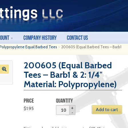
count
Company History
Contact Us
Polypropylene Equal Barbed Tees
200605 (Equal Barbed Tees – Barb1
200605 (Equal Barbed
Tees – Barb1 & 2: 1/4″
Material: Polypropylene)
PRICE
QUANTITY
$
1.95
Add to cart