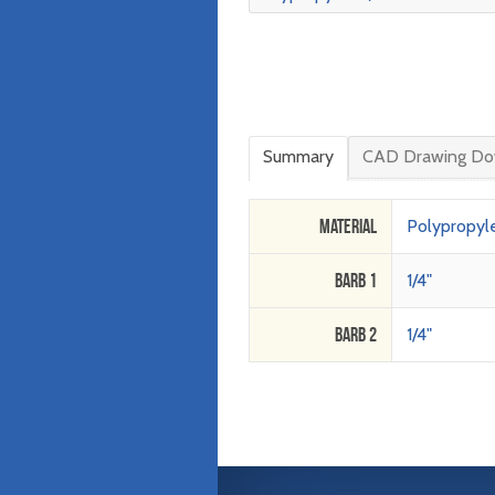
Summary
CAD Drawing Do
Material
Polypropyl
Barb 1
1/4"
Barb 2
1/4"