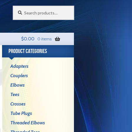
Search
Search
for:
$
0.00
0 items
PRODUCT CATEGORIES
Adapters
Couplers
Elbows
Tees
Crosses
Tube Plugs
Threaded Elbows