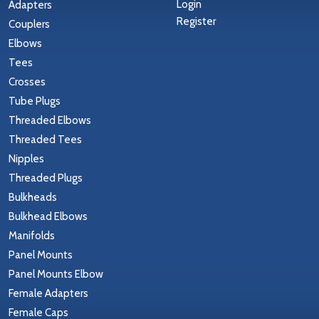
Login
Adapters
Register
Couplers
Elbows
Tees
Crosses
Tube Plugs
Threaded Elbows
Threaded Tees
Nipples
Threaded Plugs
Bulkheads
Bulkhead Elbows
Manifolds
Panel Mounts
Panel Mounts Elbow
Female Adapters
Female Caps