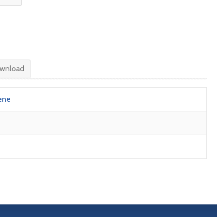
wnload
ene