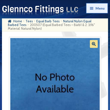
Skip
Skip
Menu
to
to
navigation
content
Home
Tees
Equal Barb Tees
Natural Nylon Equal
Home
Barbed Tees
200507 (Equal Barbed Tees – Barb1 & 2: 3/16″
Material: Natural Nylon)
Products
My Account
Company History
Contact Us
Cart
Checkout