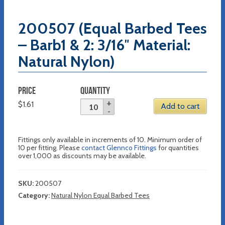
200507 (Equal Barbed Tees
– Barb1 & 2: 3/16″ Material:
Natural Nylon)
PRICE
QUANTITY
$
1.61
Add to cart
Fittings only available in increments of 10. Minimum order of
10 per fitting. Please
contact Glennco Fittings
for quantities
over 1,000 as discounts may be available.
SKU:
200507
Category:
Natural Nylon Equal Barbed Tees