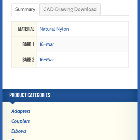
Summary
CAD Drawing Download
Material
Natural Nylon
Barb 1
16-Mar
Barb 2
16-Mar
PRODUCT CATEGORIES
Adapters
Couplers
Elbows