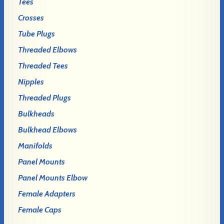
Tees
Crosses
Tube Plugs
Threaded Elbows
Threaded Tees
Nipples
Threaded Plugs
Bulkheads
Bulkhead Elbows
Manifolds
Panel Mounts
Panel Mounts Elbow
Female Adapters
Female Caps