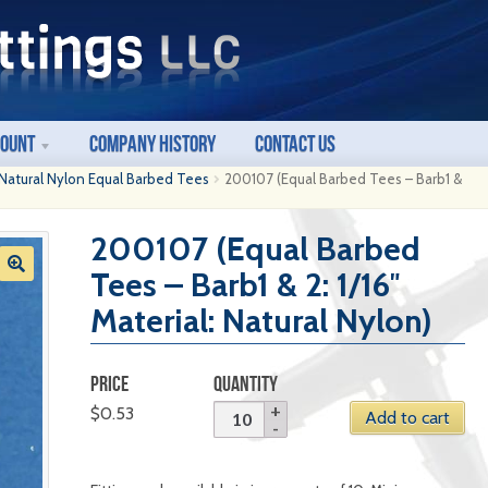
count
Company History
Contact Us
Natural Nylon Equal Barbed Tees
200107 (Equal Barbed Tees – Barb1 &
200107 (Equal Barbed
Tees – Barb1 & 2: 1/16″
Material: Natural Nylon)
PRICE
QUANTITY
$
0.53
Add to cart