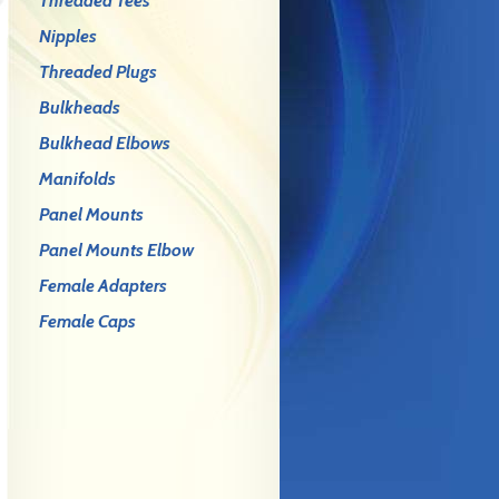
Threaded Tees
Nipples
Threaded Plugs
Bulkheads
Bulkhead Elbows
Manifolds
Panel Mounts
Panel Mounts Elbow
Female Adapters
Female Caps