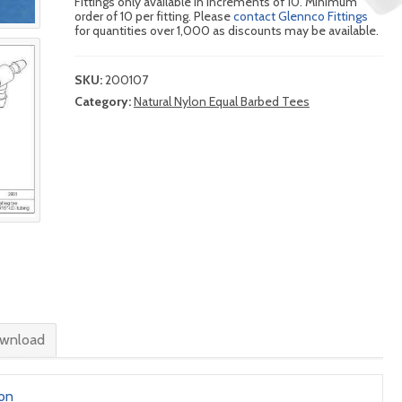
Fittings only available in increments of 10. Minimum
order of 10 per fitting. Please
contact Glennco Fittings
for quantities over 1,000 as discounts may be available.
SKU:
200107
Category:
Natural Nylon Equal Barbed Tees
wnload
lon