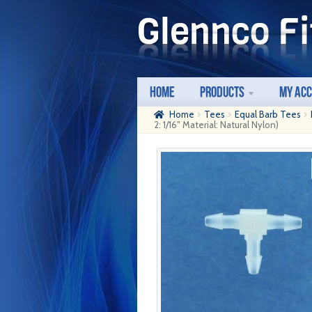
Skip
Skip
to
to
navigation
content
Home
Products
My Ac
Home
Tees
Equal Barb Tees
2: 1/16″ Material: Natural Nylon)