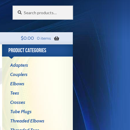
Search
Search
for:
$
0.00
0 items
PRODUCT CATEGORIES
Adapters
Couplers
Elbows
Tees
Crosses
Tube Plugs
Threaded Elbows