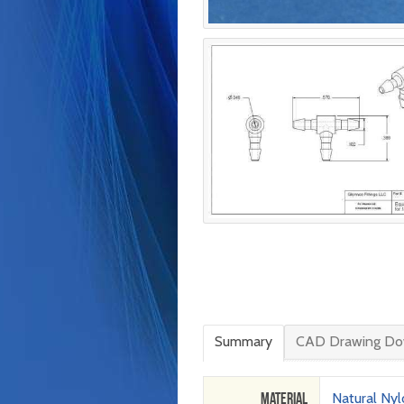
Summary
CAD Drawing Do
Material
Natural Ny