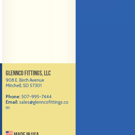
GLENNCO FITTINGS, LLC
908 E. Birch Avenue
Mitchell, SD 57301
Phone:
507-995-7444
Email:
sales@glenncofittings.co
m
MADE IN USA