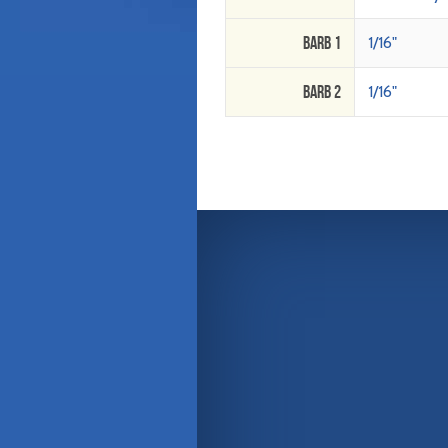
Barb 1
1/16"
Barb 2
1/16"