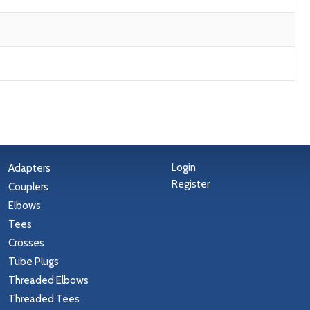
Login
Adapters
Register
Couplers
Elbows
Tees
Crosses
Tube Plugs
Threaded Elbows
Threaded Tees