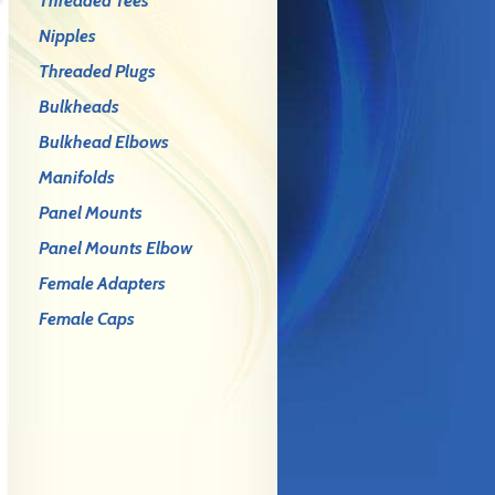
Threaded Tees
Nipples
Threaded Plugs
Bulkheads
Bulkhead Elbows
Manifolds
Panel Mounts
Panel Mounts Elbow
Female Adapters
Female Caps