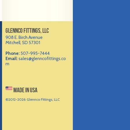
GLENNCO FITTINGS, LLC
908 E. Birch Avenue
Mitchell, SD 57301
Phone:
507-995-7444
Email:
sales@glenncofittings.co
m
MADE IN USA
©2012-
2026 Glennco Fittings, LLC