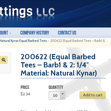
count
Company History
Contact Us
Natural Kynar Equal Barbed Tees
200622 (Equal Barbed Tees – Barb1 &
200622 (Equal Barbed
Tees – Barb1 & 2: 1/4″
Material: Natural Kynar)
PRICE
QUANTITY
$
2.34
Add to cart