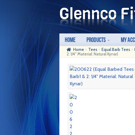
Skip
Skip
to
to
navigation
content
Home
Products
My Ac
Home
Tees
Equal Barb Tees
2: 1/4″ Material: Natural Kynar)