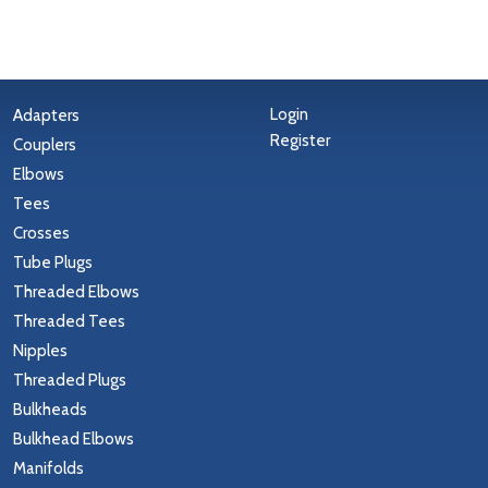
Login
Adapters
Register
Couplers
Elbows
Tees
Crosses
Tube Plugs
Threaded Elbows
Threaded Tees
Nipples
Threaded Plugs
Bulkheads
Bulkhead Elbows
Manifolds