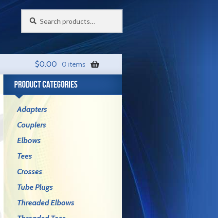
Search
Search
for:
$
0.00
0 items
PRODUCT CATEGORIES
Adapters
Couplers
Elbows
Tees
Crosses
Tube Plugs
Threaded Elbows