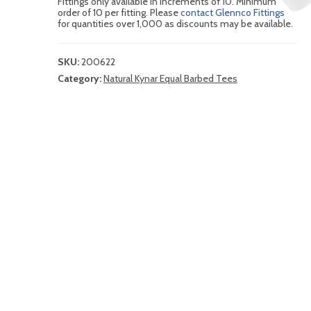
Fittings only available in increments of 10. Minimum
order of 10 per fitting. Please
contact Glennco Fittings
for quantities over 1,000 as discounts may be available.
SKU:
200622
Category:
Natural Kynar Equal Barbed Tees