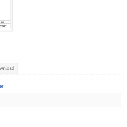
wnload
ar