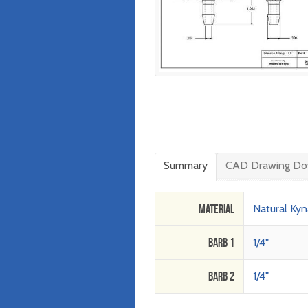
Summary
CAD Drawing Do
Material
Natural Kyn
Barb 1
1/4"
Barb 2
1/4"