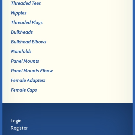
Threaded Tees
Nipples
Threaded Plugs
Bulkheads
Bulkhead Elbows
Manifolds
Panel Mounts
Panel Mounts Elbow
Female Adapters
Female Caps
Login
Register