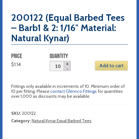
200122 (Equal Barbed Tees
– Barb1 & 2: 1/16″ Material:
Natural Kynar)
PRICE
QUANTITY
$
1.14
Add to cart
Fittings only available in increments of 10. Minimum order of
10 per fitting. Please
contact Glennco Fittings
for quantities
over 1,000 as discounts may be available.
SKU:
200122
Category:
Natural Kynar Equal Barbed Tees