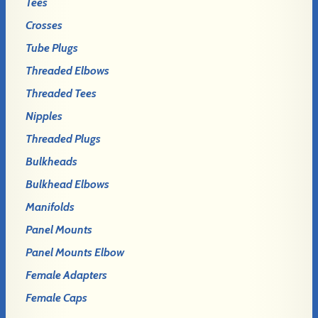
Tees
Crosses
Tube Plugs
Threaded Elbows
Threaded Tees
Nipples
Threaded Plugs
Bulkheads
Bulkhead Elbows
Manifolds
Panel Mounts
Panel Mounts Elbow
Female Adapters
Female Caps