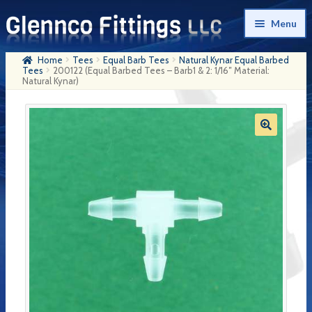
Skip
Skip
Menu
to
to
navigation
content
Home
Tees
Equal Barb Tees
Natural Kynar Equal Barbed
Home
Tees
200122 (Equal Barbed Tees – Barb1 & 2: 1/16″ Material:
Natural Kynar)
Products
My Account
Company History
Contact Us
Cart
Checkout