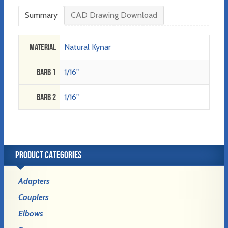
Summary
CAD Drawing Download
Material
Natural Kynar
Barb 1
1/16"
Barb 2
1/16"
PRODUCT CATEGORIES
Adapters
Couplers
Elbows