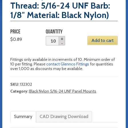
Thread: 5/16-24 UNF Barb:
1/8″ Material: Black Nylon)
PRICE
QUANTITY
$
0.89
Add to cart
Fittings only available in increments of 10. Minimum order of
10 per fitting. Please
contact Glennco Fittings
for quantities
over 1,000 as discounts may be available.
SKU:
132302
Category:
Black Nylon 5/16-24 UNF Panel Mounts
Summary
CAD Drawing Download