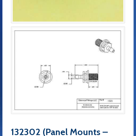
132302 (Panel Mounts –