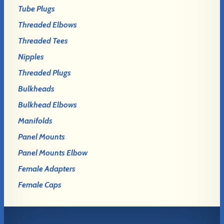
Tube Plugs
Threaded Elbows
Threaded Tees
Nipples
Threaded Plugs
Bulkheads
Bulkhead Elbows
Manifolds
Panel Mounts
Panel Mounts Elbow
Female Adapters
Female Caps