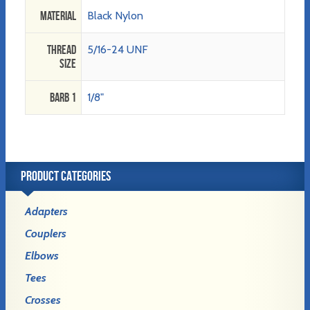
Material
Black Nylon
Thread
5/16-24 UNF
Size
Barb 1
1/8"
PRODUCT CATEGORIES
Adapters
Couplers
Elbows
Tees
Crosses