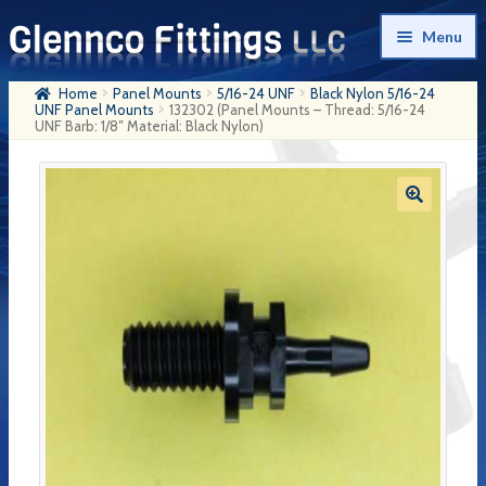
Skip
Skip
Menu
to
to
navigation
content
Home
Panel Mounts
5/16-24 UNF
Black Nylon 5/16-24
Home
UNF Panel Mounts
132302 (Panel Mounts – Thread: 5/16-24
UNF Barb: 1/8″ Material: Black Nylon)
Products
My Account
Company History
Contact Us
Cart
Checkout