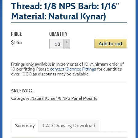
Thread: 1/8 NPS Barb: 1/16″
Material: Natural Kynar)
PRICE
QUANTITY
$
1.65
Add to cart
Fittings only available in increments of 10. Minimum order of
10 per fitting. Please
contact Glennco Fittings
for quantities
over 1,000 as discounts may be available.
SKU:
133122
Category:
Natural Kynar 1/8 NPS Panel Mounts
Summary
CAD Drawing Download