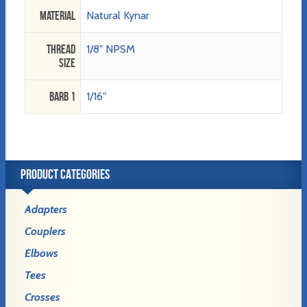
Material
Natural Kynar
Thread
1/8" NPSM
Size
Barb 1
1/16"
PRODUCT CATEGORIES
Adapters
Couplers
Elbows
Tees
Crosses