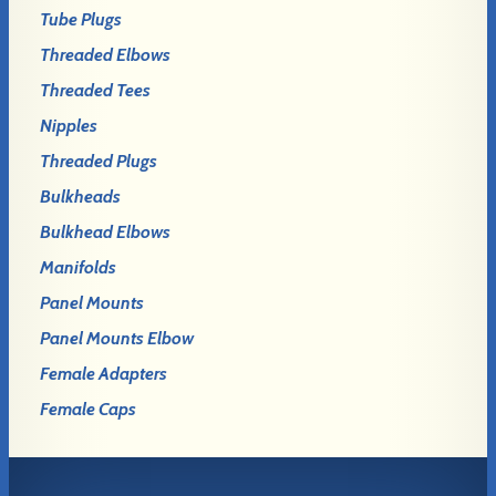
Tube Plugs
Threaded Elbows
Threaded Tees
Nipples
Threaded Plugs
Bulkheads
Bulkhead Elbows
Manifolds
Panel Mounts
Panel Mounts Elbow
Female Adapters
Female Caps