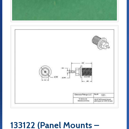
133122 (Panel Mounts –