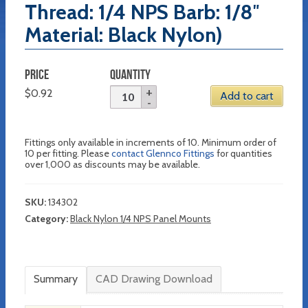
Thread: 1/4 NPS Barb: 1/8″
Material: Black Nylon)
PRICE
QUANTITY
$
0.92
Add to cart
Fittings only available in increments of 10. Minimum order of
10 per fitting. Please
contact Glennco Fittings
for quantities
over 1,000 as discounts may be available.
SKU:
134302
Category:
Black Nylon 1/4 NPS Panel Mounts
Summary
CAD Drawing Download