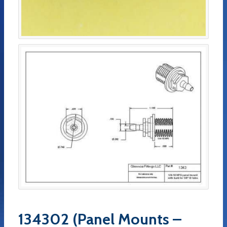
134302 (Panel Mounts –