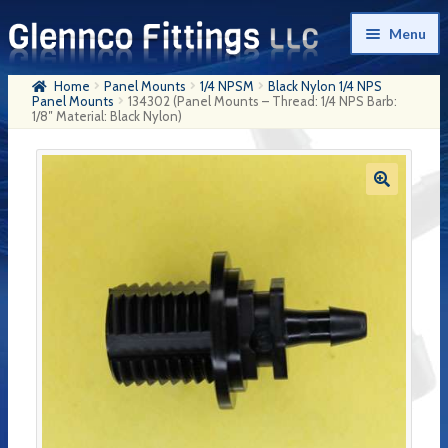
Skip
Skip
Menu
to
to
navigation
content
Home
Panel Mounts
1/4 NPSM
Black Nylon 1/4 NPS
Home
Panel Mounts
134302 (Panel Mounts – Thread: 1/4 NPS Barb:
1/8″ Material: Black Nylon)
Products
My Account
Company History
Contact Us
Cart
Checkout