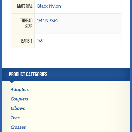
Material
Black Nylon
Thread
1/4" NPSM
Size
Barb 1
1/8"
PRODUCT CATEGORIES
Adapters
Couplers
Elbows
Tees
Crosses