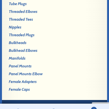
Tube Plugs
Threaded Elbows
Threaded Tees
Nipples
Threaded Plugs
Bulkheads
Bulkhead Elbows
Manifolds
Panel Mounts
Panel Mounts Elbow
Female Adapters
Female Caps