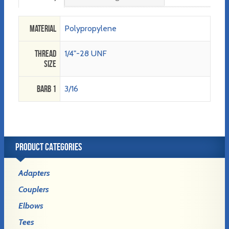
Material
Polypropylene
Thread
1/4"-28 UNF
Size
Barb 1
3/16
PRODUCT CATEGORIES
Adapters
Couplers
Elbows
Tees