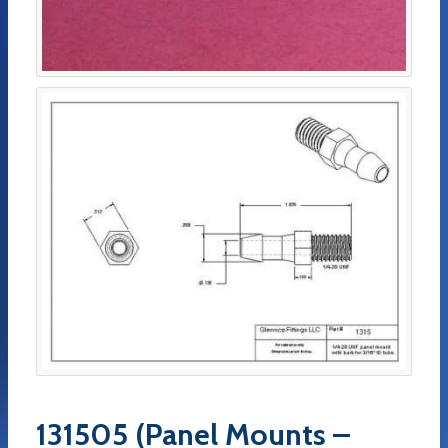
131505 (Panel Mounts –