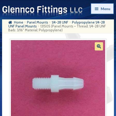
Skip
Skip
Menu
to
to
navigation
content
Home
Panel Mounts
1/4-28 UNF
Polypropylene 1/4-28
Home
UNF Panel Mounts
131505 (Panel Mounts – Thread: 1/4-28 UNF
Barb: 3/16″ Material: Polypropylene)
Products
My Account
Company History
Contact Us
Cart
Checkout