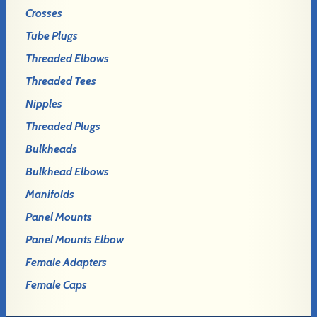
Crosses
Tube Plugs
Threaded Elbows
Threaded Tees
Nipples
Threaded Plugs
Bulkheads
Bulkhead Elbows
Manifolds
Panel Mounts
Panel Mounts Elbow
Female Adapters
Female Caps