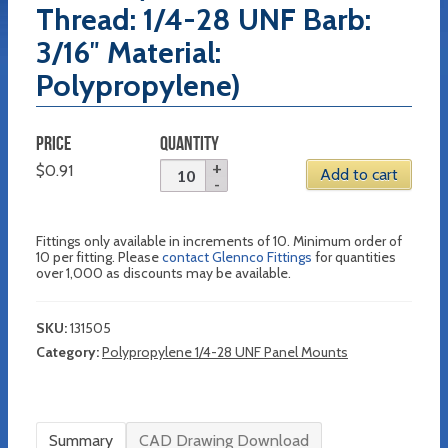
Thread: 1/4-28 UNF Barb:
3/16″ Material:
Polypropylene)
PRICE
QUANTITY
$
0.91
Add to cart
Fittings only available in increments of 10. Minimum order of
10 per fitting. Please
contact Glennco Fittings
for quantities
over 1,000 as discounts may be available.
SKU:
131505
Category:
Polypropylene 1/4-28 UNF Panel Mounts
Summary
CAD Drawing Download