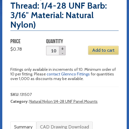
Thread: 1/4-28 UNF Barb:
3/16″ Material: Natural
Nylon)
PRICE
QUANTITY
$
0.78
Add to cart
Fittings only available in increments of 10. Minimum order of
10 per fitting. Please
contact Glennco Fittings
for quantities
over 1,000 as discounts may be available.
SKU:
131507
Category:
Natural Nylon 1/4-28 UNF Panel Mounts
Summary
CAD Drawing Download