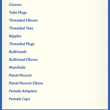
Crosses
Tube Plugs
Threaded Elbows
Threaded Tees
Nipples
Threaded Plugs
Bulkheads
Bulkhead Elbows
Manifolds
Panel Mounts
Panel Mounts Elbow
Female Adapters
Female Caps