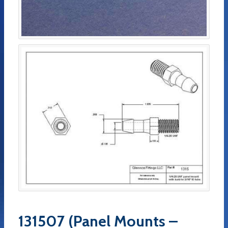
131507 (Panel Mounts –