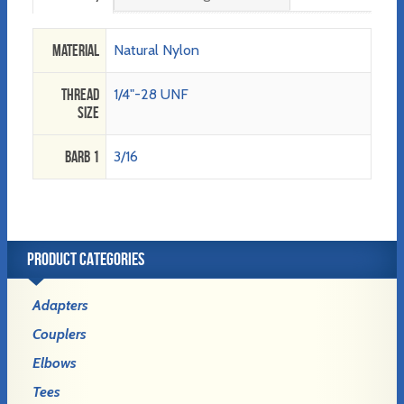
Material
Natural Nylon
Thread
1/4"-28 UNF
Size
Barb 1
3/16
PRODUCT CATEGORIES
Adapters
Couplers
Elbows
Tees