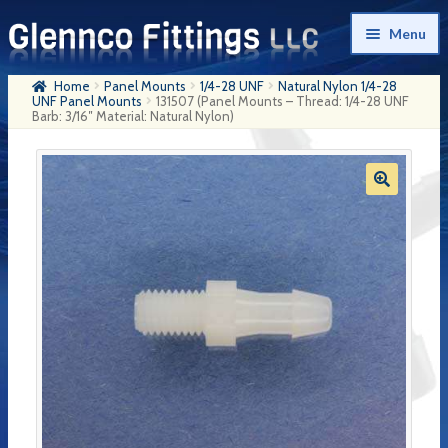
Skip
Skip
Menu
to
to
navigation
content
Home
Panel Mounts
1/4-28 UNF
Natural Nylon 1/4-28
Home
UNF Panel Mounts
131507 (Panel Mounts – Thread: 1/4-28 UNF
Barb: 3/16″ Material: Natural Nylon)
Products
My Account
Company History
Contact Us
Cart
Checkout