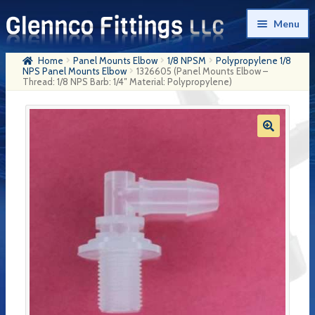
Skip
Skip
Menu
to
to
navigation
content
Home
Panel Mounts Elbow
1/8 NPSM
Polypropylene 1/8
Home
NPS Panel Mounts Elbow
1326605 (Panel Mounts Elbow –
Thread: 1/8 NPS Barb: 1/4″ Material: Polypropylene)
Products
My Account
Company History
Contact Us
Cart
Checkout