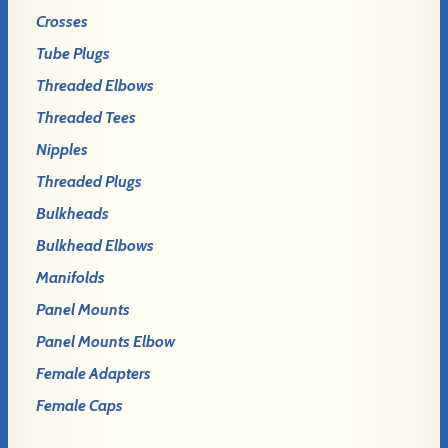
Crosses
Tube Plugs
Threaded Elbows
Threaded Tees
Nipples
Threaded Plugs
Bulkheads
Bulkhead Elbows
Manifolds
Panel Mounts
Panel Mounts Elbow
Female Adapters
Female Caps