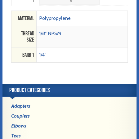
Material
Polypropylene
Thread
1/8" NPSM
Size
Barb 1
1/4"
PRODUCT CATEGORIES
Adapters
Couplers
Elbows
Tees