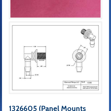
1326605 (Panel Mounts