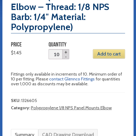
Elbow – Thread: 1/8 NPS
Barb: 1/4″ Material:
Polypropylene)
PRICE
QUANTITY
$
1.45
Add to cart
Fittings only available in increments of 10. Minimum order of
10 per fitting. Please
contact Glennco Fittings
for quantities
over 1,000 as discounts may be available.
SKU:
1326605
Category:
Polypropylene 1/8 NPS Panel Mounts Elbow
Summary
CAD Drawing Download