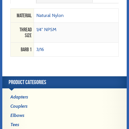
Material
Natural Nylon
Thread
1/4" NPSM
Size
Barb 1
3/16
PRODUCT CATEGORIES
Adapters
Couplers
Elbows
Tees