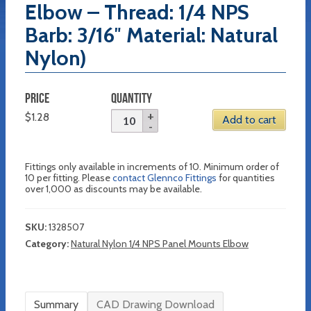
Elbow – Thread: 1/4 NPS
Barb: 3/16″ Material: Natural
Nylon)
PRICE
QUANTITY
$
1.28
Add to cart
Fittings only available in increments of 10. Minimum order of
10 per fitting. Please
contact Glennco Fittings
for quantities
over 1,000 as discounts may be available.
SKU:
1328507
Category:
Natural Nylon 1/4 NPS Panel Mounts Elbow
Summary
CAD Drawing Download