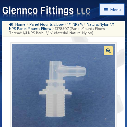
Skip
Skip
Menu
to
to
navigation
content
Home
Panel Mounts Elbow
1/4 NPSM
Natural Nylon 1/4
Home
NPS Panel Mounts Elbow
1328507 (Panel Mounts Elbow –
Thread: 1/4 NPS Barb: 3/16″ Material: Natural Nylon)
Products
My Account
Company History
Contact Us
Cart
Checkout