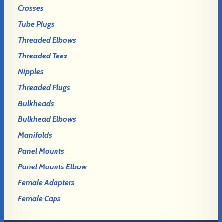
Crosses
Tube Plugs
Threaded Elbows
Threaded Tees
Nipples
Threaded Plugs
Bulkheads
Bulkhead Elbows
Manifolds
Panel Mounts
Panel Mounts Elbow
Female Adapters
Female Caps