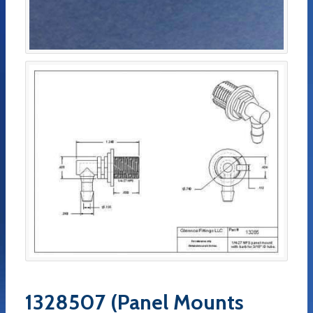
1328507 (Panel Mounts