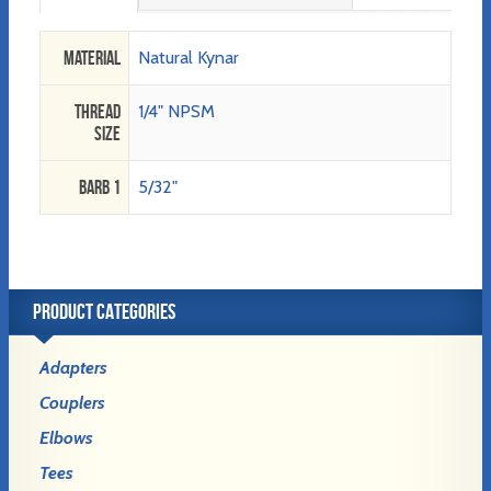
Material
Natural Kynar
Thread
1/4" NPSM
Size
Barb 1
5/32"
PRODUCT CATEGORIES
Adapters
Couplers
Elbows
Tees