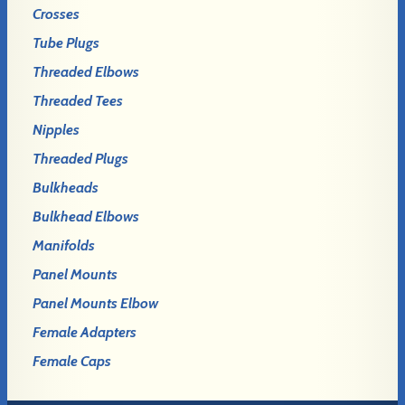
Crosses
Tube Plugs
Threaded Elbows
Threaded Tees
Nipples
Threaded Plugs
Bulkheads
Bulkhead Elbows
Manifolds
Panel Mounts
Panel Mounts Elbow
Female Adapters
Female Caps