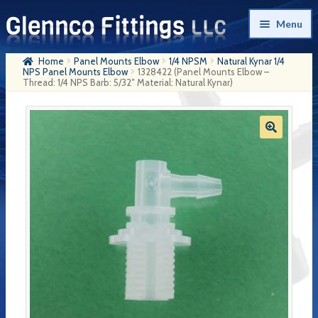
Skip
Skip
Menu
to
to
navigation
content
Home
Panel Mounts Elbow
1/4 NPSM
Natural Kynar 1/4
Home
NPS Panel Mounts Elbow
1328422 (Panel Mounts Elbow –
Thread: 1/4 NPS Barb: 5/32″ Material: Natural Kynar)
Products
My Account
Company History
Contact Us
Cart
Checkout