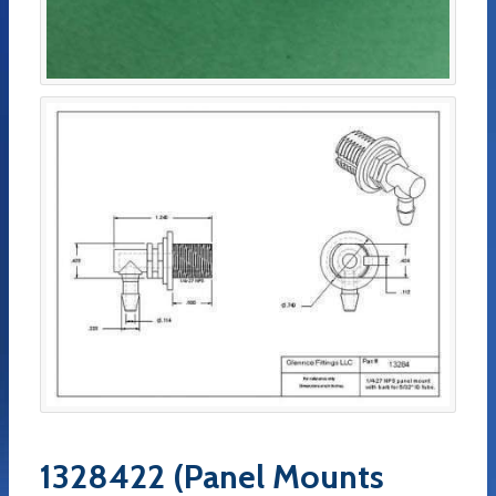
1328422 (Panel Mounts