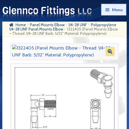
Skip
Skip
Menu
to
to
navigation
content
Home
Panel Mounts Elbow
1/4-28 UNF
Polypropylene
Home
1/4-28 UNF Panel Mounts Elbow
1322405 (Panel Mounts Elbow
– Thread: 1/4-28 UNF Barb: 5/32″ Material: Polypropylene)
Products
My Account
Company History
Contact Us
Cart
Checkout