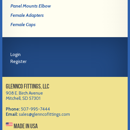
Panel Mounts Elbow
Female Adapters
Female Caps
Login
Register
GLENNCO FITTINGS, LLC
908 E. Birch Avenue
Mitchell, SD 57301
Phone:
507-995-7444
Email:
sales@glenncofittings.com
MADE IN USA