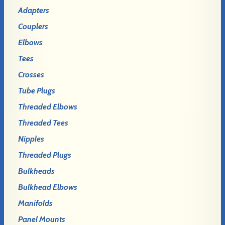
Adapters
Couplers
Elbows
Tees
Crosses
Tube Plugs
Threaded Elbows
Threaded Tees
Nipples
Threaded Plugs
Bulkheads
Bulkhead Elbows
Manifolds
Panel Mounts