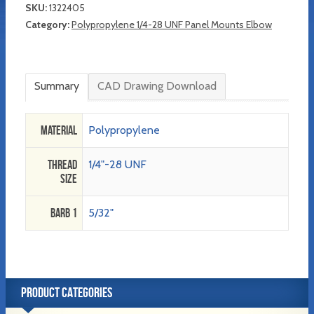
SKU:
1322405
Category:
Polypropylene 1/4-28 UNF Panel Mounts Elbow
Summary
CAD Drawing Download
Material
Polypropylene
Thread
1/4"-28 UNF
Size
Barb 1
5/32"
PRODUCT CATEGORIES