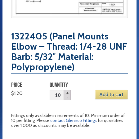
1322405 (Panel Mounts
Elbow – Thread: 1/4-28 UNF
Barb: 5/32″ Material:
Polypropylene)
PRICE
QUANTITY
$
1.20
Add to cart
Fittings only available in increments of 10. Minimum order of
10 per fitting. Please
contact Glennco Fittings
for quantities
over 1,000 as discounts may be available.