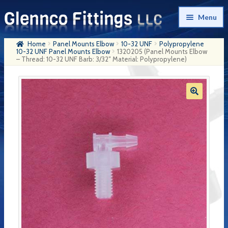
Skip
Skip
Menu
to
to
navigation
content
Home
Panel Mounts Elbow
10-32 UNF
Polypropylene
Home
10-32 UNF Panel Mounts Elbow
1320205 (Panel Mounts Elbow
– Thread: 10-32 UNF Barb: 3/32″ Material: Polypropylene)
Products
My Account
Company History
Contact Us
Cart
Checkout