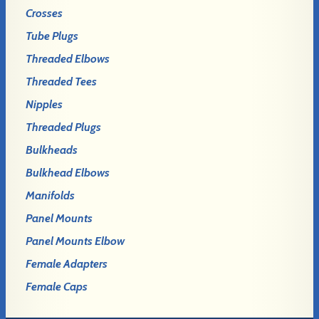
Crosses
Tube Plugs
Threaded Elbows
Threaded Tees
Nipples
Threaded Plugs
Bulkheads
Bulkhead Elbows
Manifolds
Panel Mounts
Panel Mounts Elbow
Female Adapters
Female Caps