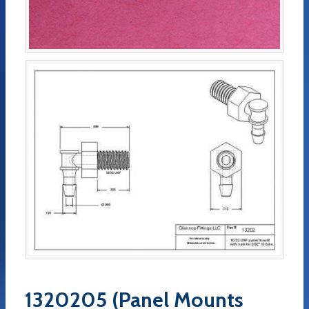
1320205 (Panel Mounts