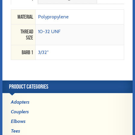
Material
Polypropylene
Thread
10-32 UNF
Size
Barb 1
3/32"
PRODUCT CATEGORIES
Adapters
Couplers
Elbows
Tees