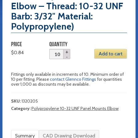
Elbow – Thread: 10-32 UNF
Barb: 3/32″ Material:
Polypropylene)
PRICE
QUANTITY
$
0.84
Add to cart
Fittings only available in increments of 10. Minimum order of
10 per fitting. Please
contact Glennco Fittings
for quantities
over 1,000 as discounts may be available.
SKU:
1320205
Category:
Polypropylene 10-32 UNF Panel Mounts Elbow
Summary
CAD Drawing Download