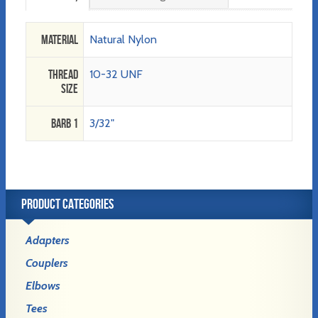
Material
Natural Nylon
Thread
10-32 UNF
Size
Barb 1
3/32"
PRODUCT CATEGORIES
Adapters
Couplers
Elbows
Tees