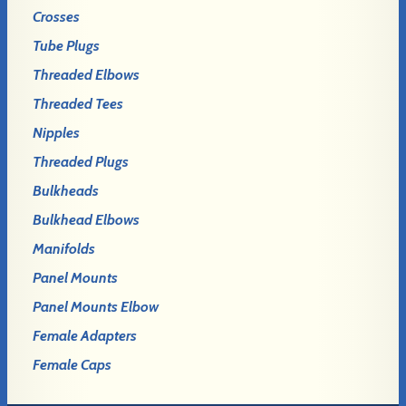
Crosses
Tube Plugs
Threaded Elbows
Threaded Tees
Nipples
Threaded Plugs
Bulkheads
Bulkhead Elbows
Manifolds
Panel Mounts
Panel Mounts Elbow
Female Adapters
Female Caps