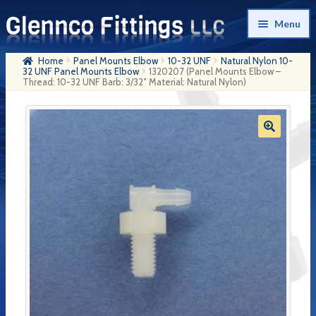
Skip
Skip
Menu
to
to
navigation
content
Home
Panel Mounts Elbow
10-32 UNF
Natural Nylon 10-
Home
32 UNF Panel Mounts Elbow
1320207 (Panel Mounts Elbow –
Thread: 10-32 UNF Barb: 3/32″ Material: Natural Nylon)
Products
My Account
Company History
Contact Us
Cart
Checkout