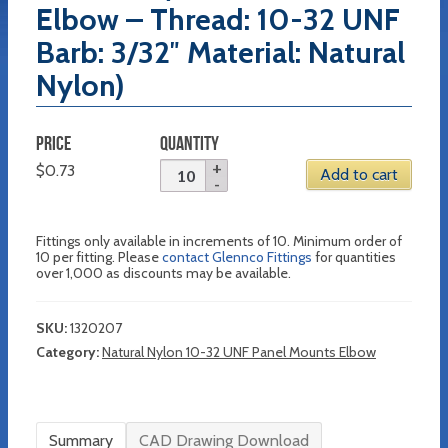
Elbow – Thread: 10-32 UNF
Barb: 3/32″ Material: Natural
Nylon)
PRICE
QUANTITY
$
0.73
Add to cart
Fittings only available in increments of 10. Minimum order of
10 per fitting. Please
contact Glennco Fittings
for quantities
over 1,000 as discounts may be available.
SKU:
1320207
Category:
Natural Nylon 10-32 UNF Panel Mounts Elbow
Summary
CAD Drawing Download