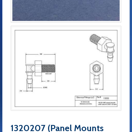
1320207 (Panel Mounts