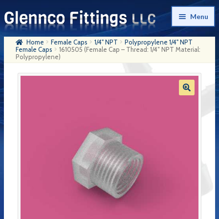
Skip
Skip
Menu
to
to
navigation
content
Home
Female Caps
1/4" NPT
Polypropylene 1/4" NPT
Home
Female Caps
1610505 (Female Cap – Thread: 1/4″ NPT Material:
Polypropylene)
Products
My Account
Company History
Contact Us
Cart
Checkout