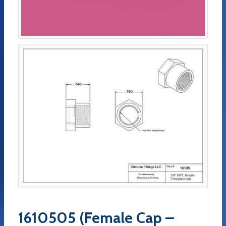
1610505 (Female Cap –