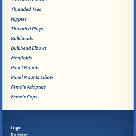
Threaded Tees
Nipples
Threaded Plugs
Bulkheads
Bulkhead Elbows
Manifolds
Panel Mounts
Panel Mounts Elbow
Female Adapters
Female Caps
Login
Register