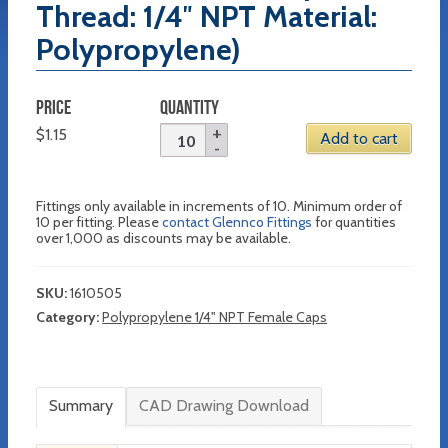
Thread: 1/4″ NPT Material:
Polypropylene)
PRICE
QUANTITY
$
1.15
Add to cart
Fittings only available in increments of 10. Minimum order of
10 per fitting. Please
contact Glennco Fittings
for quantities
over 1,000 as discounts may be available.
SKU:
1610505
Category:
Polypropylene 1/4" NPT Female Caps
Summary
CAD Drawing Download