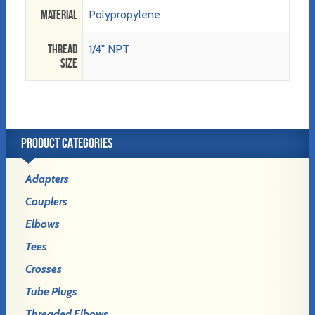
Material
Polypropylene
Thread
1/4" NPT
Size
PRODUCT CATEGORIES
Adapters
Couplers
Elbows
Tees
Crosses
Tube Plugs
Threaded Elbows