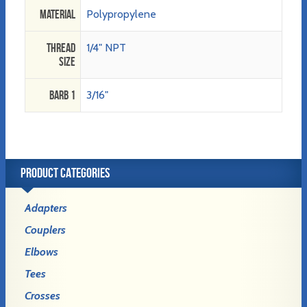
Material
Polypropylene
Thread
1/4" NPT
Size
Barb 1
3/16"
PRODUCT CATEGORIES
Adapters
Couplers
Elbows
Tees
Crosses