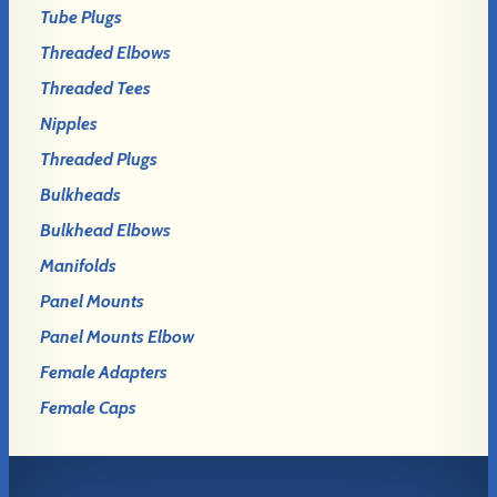
Tube Plugs
Threaded Elbows
Threaded Tees
Nipples
Threaded Plugs
Bulkheads
Bulkhead Elbows
Manifolds
Panel Mounts
Panel Mounts Elbow
Female Adapters
Female Caps