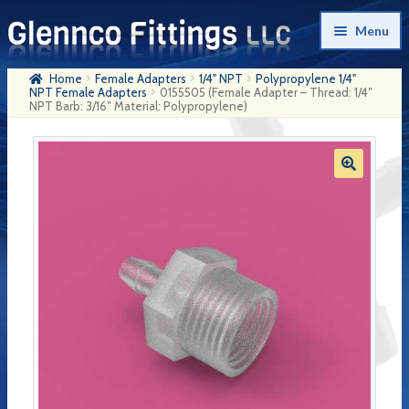
Skip
Skip
Menu
to
to
navigation
content
Home
Female Adapters
1/4" NPT
Polypropylene 1/4"
Home
NPT Female Adapters
0155505 (Female Adapter – Thread: 1/4″
NPT Barb: 3/16″ Material: Polypropylene)
Products
My Account
Company History
Contact Us
Cart
Checkout