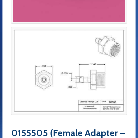
0155505 (Female Adapter –