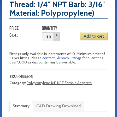
Thread: 1/4″ NPT Barb: 3/16″
Material: Polypropylene)
PRICE
QUANTITY
$
1.45
Add to cart
Fittings only available in increments of 10. Minimum order of
10 per fitting. Please
contact Glennco Fittings
for quantities
over 1,000 as discounts may be available.
SKU:
0155505
Category:
Polypropylene 1/4" NPT Female Adapters
Summary
CAD Drawing Download