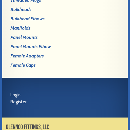
Threaded Plugs
Bulkheads
Bulkhead Elbows
Manifolds
Panel Mounts
Panel Mounts Elbow
Female Adapters
Female Caps
Login
Register
GLENNCO FITTINGS, LLC