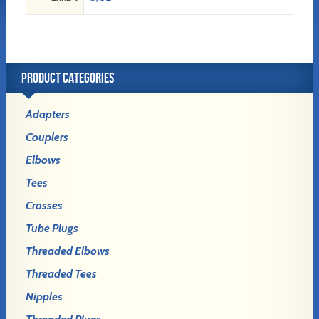
PRODUCT CATEGORIES
Adapters
Couplers
Elbows
Tees
Crosses
Tube Plugs
Threaded Elbows
Threaded Tees
Nipples