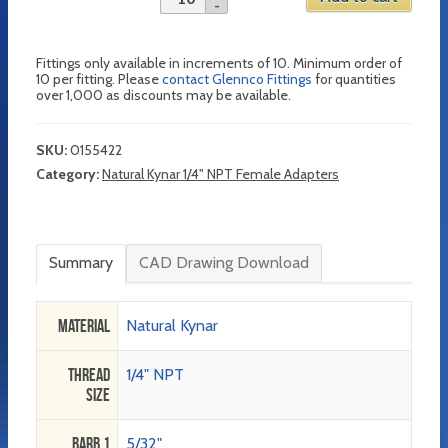
Fittings only available in increments of 10. Minimum order of
10 per fitting. Please
contact Glennco Fittings
for quantities
over 1,000 as discounts may be available.
SKU:
0155422
Category:
Natural Kynar 1/4" NPT Female Adapters
Summary
CAD Drawing Download
Material
Natural Kynar
Thread
1/4" NPT
Size
Barb 1
5/32"