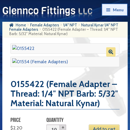
Skip
Skip
Menu
to
to
navigation
content
Home
Female Adapters
1/4" NPT
Natural Kynar 1/4" NPT
Home
Female Adapters
0155422 (Female Adapter – Thread: 1/4″ NPT
Barb: 5/32″ Material: Natural Kynar)
Products
My Account
Company History
Contact Us
0155422 (Female Adapter –
Cart
Thread: 1/4″ NPT Barb: 5/32″
Material: Natural Kynar)
Checkout
PRICE
QUANTITY
$
2.20
Add to cart