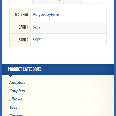
Material
Polypropylene
Barb 1
5/32"
Barb 2
3/32"
PRODUCT CATEGORIES
Adapters
Couplers
Elbows
Tees
Crosses