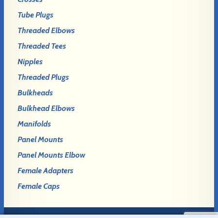
Tube Plugs
Threaded Elbows
Threaded Tees
Nipples
Threaded Plugs
Bulkheads
Bulkhead Elbows
Manifolds
Panel Mounts
Panel Mounts Elbow
Female Adapters
Female Caps