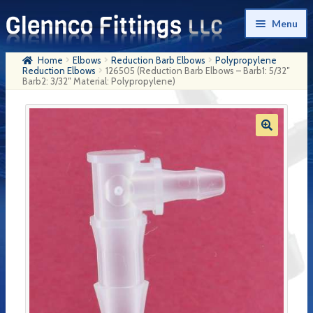
Skip
Skip
Menu
to
to
navigation
content
Home
Elbows
Reduction Barb Elbows
Polypropylene
Home
Reduction Elbows
126505 (Reduction Barb Elbows – Barb1: 5/32″
Barb2: 3/32″ Material: Polypropylene)
Products
My Account
Company History
Contact Us
Cart
Checkout