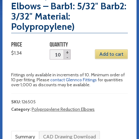
Elbows – Barb1: 5/32″ Barb2:
3/32″ Material:
Polypropylene)
PRICE
QUANTITY
$
1.34
Add to cart
Fittings only available in increments of 10. Minimum order of
10 per fitting. Please
contact Glennco Fittings
for quantities
over 1,000 as discounts may be available.
SKU:
126505
Category:
Polypropylene Reduction Elbows
Summary
CAD Drawing Download