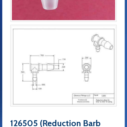
126505 (Reduction Barb