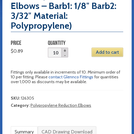
Elbows – Barb1: 1/8″ Barb2:
3/32″ Material:
Polypropylene)
PRICE
QUANTITY
$
0.89
Add to cart
Fittings only available in increments of 10. Minimum order of
10 per fitting. Please
contact Glennco Fittings
for quantities
over 1,000 as discounts may be available.
SKU:
126305
Category:
Polypropylene Reduction Elbows
Summary
CAD Drawing Download