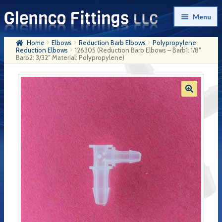
Skip
Skip
Menu
to
to
navigation
content
Home
Elbows
Reduction Barb Elbows
Polypropylene
Home
Reduction Elbows
126305 (Reduction Barb Elbows – Barb1: 1/8″
Barb2: 3/32″ Material: Polypropylene)
Products
My Account
Company History
Contact Us
Cart
Checkout