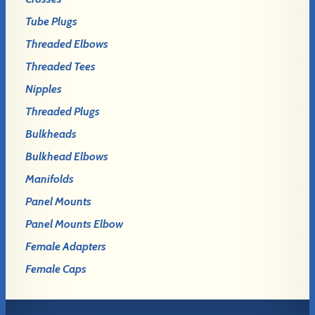
Tube Plugs
Threaded Elbows
Threaded Tees
Nipples
Threaded Plugs
Bulkheads
Bulkhead Elbows
Manifolds
Panel Mounts
Panel Mounts Elbow
Female Adapters
Female Caps