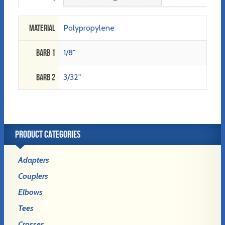
Material
Polypropylene
Barb 1
1/8"
Barb 2
3/32"
PRODUCT CATEGORIES
Adapters
Couplers
Elbows
Tees
Crosses