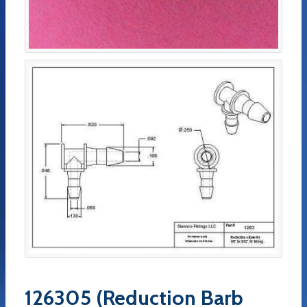
126305 (Reduction Barb