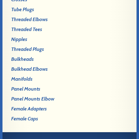
Tube Plugs
Threaded Elbows
Threaded Tees
Nipples
Threaded Plugs
Bulkheads
Bulkhead Elbows
Manifolds
Panel Mounts
Panel Mounts Elbow
Female Adapters
Female Caps