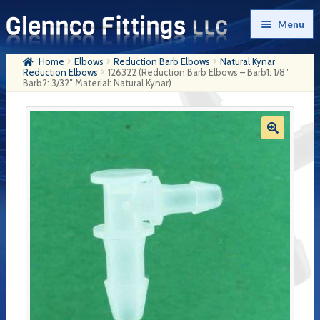
Skip
Skip
Menu
to
to
navigation
content
Home
Elbows
Reduction Barb Elbows
Natural Kynar
Home
Reduction Elbows
126322 (Reduction Barb Elbows – Barb1: 1/8″
Barb2: 3/32″ Material: Natural Kynar)
Products
My Account
Company History
Contact Us
Cart
Checkout