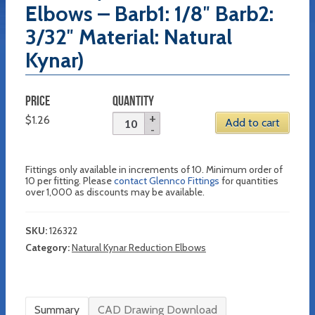
Elbows – Barb1: 1/8″ Barb2:
3/32″ Material: Natural
Kynar)
PRICE
QUANTITY
$
1.26
Add to cart
Fittings only available in increments of 10. Minimum order of
10 per fitting. Please
contact Glennco Fittings
for quantities
over 1,000 as discounts may be available.
SKU:
126322
Category:
Natural Kynar Reduction Elbows
Summary
CAD Drawing Download