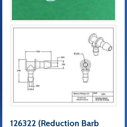
126322 (Reduction Barb