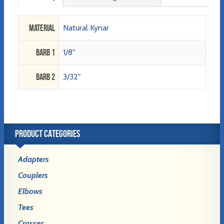
Material
Natural Kynar
Barb 1
1/8"
Barb 2
3/32"
PRODUCT CATEGORIES
Adapters
Couplers
Elbows
Tees
Crosses