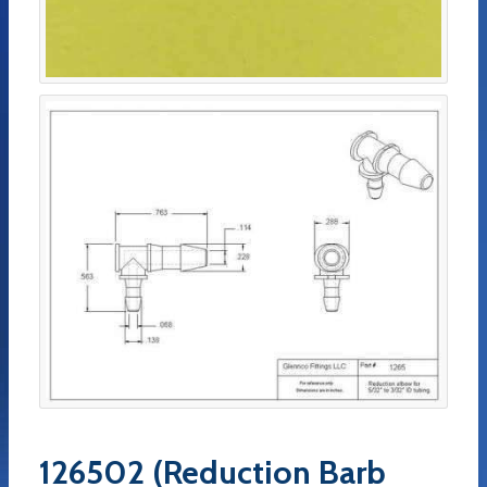
126502 (Reduction Barb