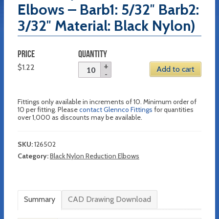
Elbows – Barb1: 5/32″ Barb2:
3/32″ Material: Black Nylon)
PRICE
QUANTITY
$
1.22
Add to cart
Fittings only available in increments of 10. Minimum order of
10 per fitting. Please
contact Glennco Fittings
for quantities
over 1,000 as discounts may be available.
SKU:
126502
Category:
Black Nylon Reduction Elbows
Summary
CAD Drawing Download