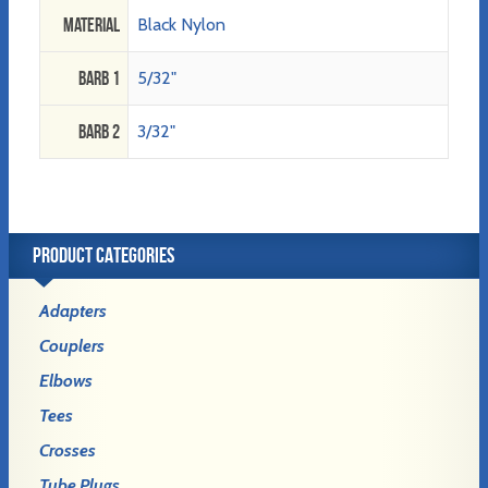
Material
Black Nylon
Barb 1
5/32"
Barb 2
3/32"
PRODUCT CATEGORIES
Adapters
Couplers
Elbows
Tees
Crosses
Tube Plugs