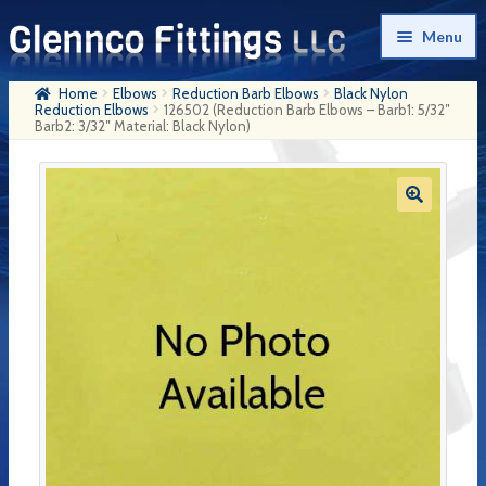
Skip
Skip
Menu
to
to
navigation
content
Home
Elbows
Reduction Barb Elbows
Black Nylon
Home
Reduction Elbows
126502 (Reduction Barb Elbows – Barb1: 5/32″
Barb2: 3/32″ Material: Black Nylon)
Products
My Account
Company History
Contact Us
Cart
Checkout