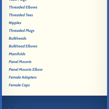
Threaded Elbows
Threaded Tees
Nipples
Threaded Plugs
Bulkheads
Bulkhead Elbows
Manifolds
Panel Mounts
Panel Mounts Elbow
Female Adapters
Female Caps