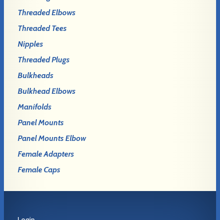
Threaded Elbows
Threaded Tees
Nipples
Threaded Plugs
Bulkheads
Bulkhead Elbows
Manifolds
Panel Mounts
Panel Mounts Elbow
Female Adapters
Female Caps