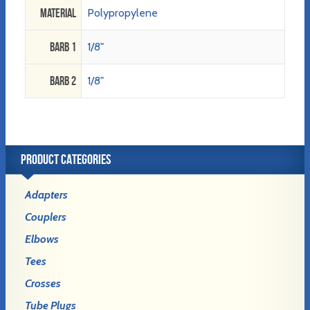
Material
Polypropylene
Barb 1
1/8"
Barb 2
1/8"
PRODUCT CATEGORIES
Adapters
Couplers
Elbows
Tees
Crosses
Tube Plugs