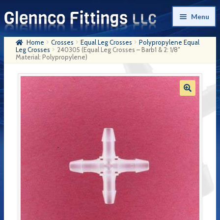
Skip
Skip
Menu
to
to
navigation
content
Home
Crosses
Equal Leg Crosses
Polypropylene Equal
Home
Leg Crosses
240305 (Equal Leg Crosses – Barb1 & 2: 1/8″
Material: Polypropylene)
Products
My Account
Company History
Contact Us
Cart
Checkout