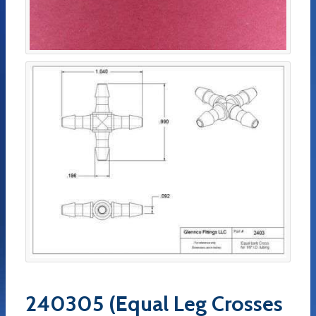
240305 (Equal Leg Crosses