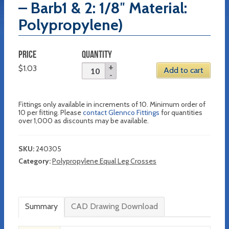
– Barb1 & 2: 1/8″ Material:
Polypropylene)
PRICE
QUANTITY
$
1.03
Add to cart
Fittings only available in increments of 10. Minimum order of
10 per fitting. Please
contact Glennco Fittings
for quantities
over 1,000 as discounts may be available.
SKU:
240305
Category:
Polypropylene Equal Leg Crosses
Summary
CAD Drawing Download