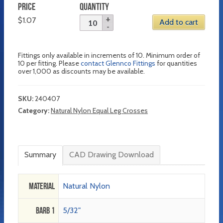
PRICE
QUANTITY
$
1.07
Add to cart
Fittings only available in increments of 10. Minimum order of
10 per fitting. Please
contact Glennco Fittings
for quantities
over 1,000 as discounts may be available.
SKU:
240407
Category:
Natural Nylon Equal Leg Crosses
Summary
CAD Drawing Download
Material
Natural Nylon
Barb 1
5/32"