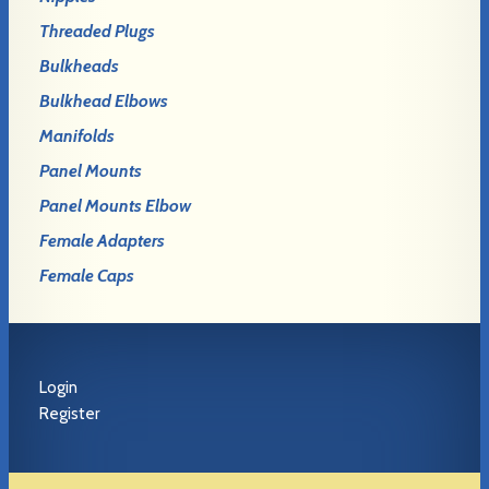
Threaded Plugs
Bulkheads
Bulkhead Elbows
Manifolds
Panel Mounts
Panel Mounts Elbow
Female Adapters
Female Caps
Login
Register