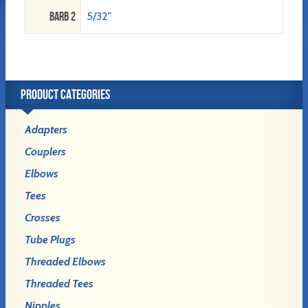
Barb 2
5/32"
PRODUCT CATEGORIES
Adapters
Couplers
Elbows
Tees
Crosses
Tube Plugs
Threaded Elbows
Threaded Tees
Nipples