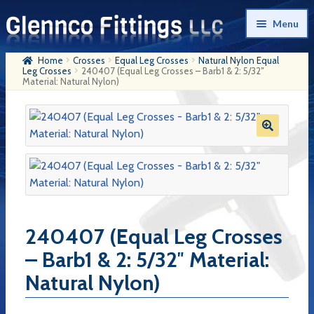
Skip
Skip
Menu
to
to
navigation
content
Home
Crosses
Equal Leg Crosses
Natural Nylon Equal
Home
Leg Crosses
240407 (Equal Leg Crosses – Barb1 & 2: 5/32″
Material: Natural Nylon)
Products
My Account
Company History
Contact Us
Cart
240407 (Equal Leg Crosses
Checkout
– Barb1 & 2: 5/32″ Material:
Natural Nylon)