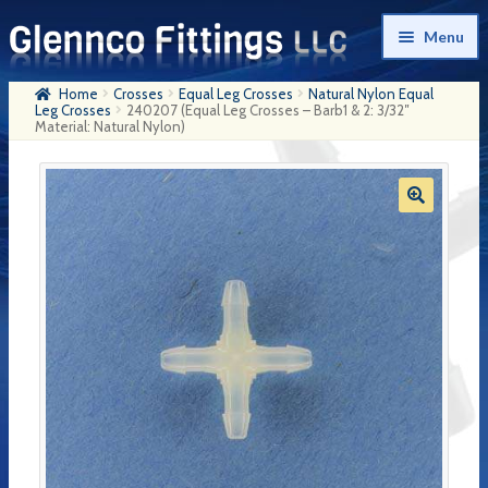
Skip
Skip
Menu
to
to
navigation
content
Home
Crosses
Equal Leg Crosses
Natural Nylon Equal
Home
Leg Crosses
240207 (Equal Leg Crosses – Barb1 & 2: 3/32″
Material: Natural Nylon)
Products
My Account
Company History
Contact Us
Cart
Checkout