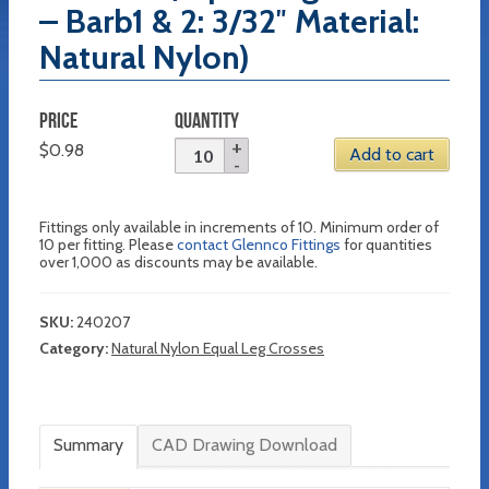
– Barb1 & 2: 3/32″ Material:
Natural Nylon)
PRICE
QUANTITY
$
0.98
Add to cart
Fittings only available in increments of 10. Minimum order of
10 per fitting. Please
contact Glennco Fittings
for quantities
over 1,000 as discounts may be available.
SKU:
240207
Category:
Natural Nylon Equal Leg Crosses
Summary
CAD Drawing Download