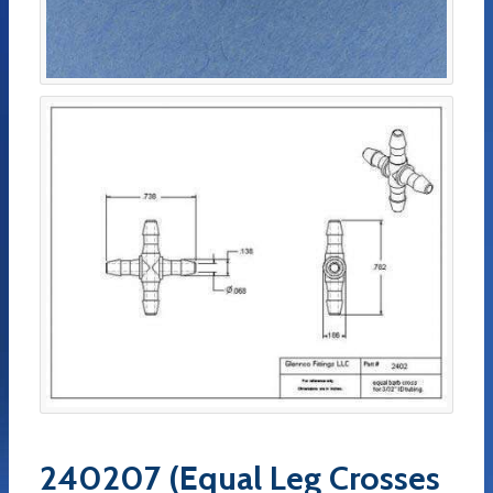
240207 (Equal Leg Crosses