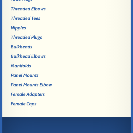
Threaded Elbows
Threaded Tees
Nipples
Threaded Plugs
Bulkheads
Bulkhead Elbows
Manifolds
Panel Mounts
Panel Mounts Elbow
Female Adapters
Female Caps