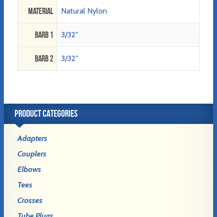
Material
Natural Nylon
Barb 1
3/32"
Barb 2
3/32"
PRODUCT CATEGORIES
Adapters
Couplers
Elbows
Tees
Crosses
Tube Plugs