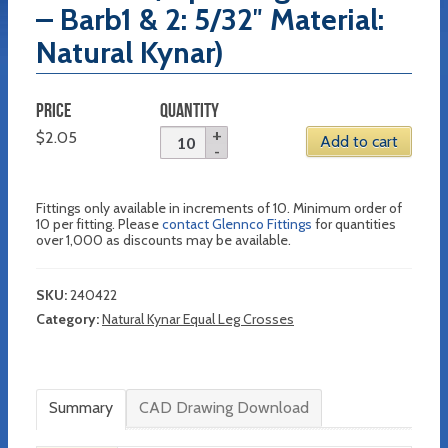
– Barb1 & 2: 5/32″ Material:
Natural Kynar)
PRICE
QUANTITY
$
2.05
Add to cart
Fittings only available in increments of 10. Minimum order of
10 per fitting. Please
contact Glennco Fittings
for quantities
over 1,000 as discounts may be available.
SKU:
240422
Category:
Natural Kynar Equal Leg Crosses
Summary
CAD Drawing Download