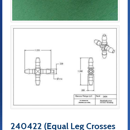
240422 (Equal Leg Crosses