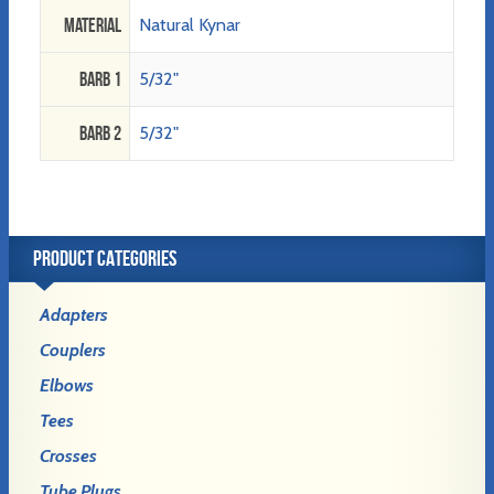
Material
Natural Kynar
Barb 1
5/32"
Barb 2
5/32"
PRODUCT CATEGORIES
Adapters
Couplers
Elbows
Tees
Crosses
Tube Plugs