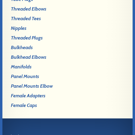
Threaded Elbows
Threaded Tees
Nipples
Threaded Plugs
Bulkheads
Bulkhead Elbows
Manifolds
Panel Mounts
Panel Mounts Elbow
Female Adapters
Female Caps